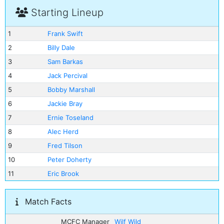
Starting Lineup
1
Frank Swift
2
Billy Dale
3
Sam Barkas
4
Jack Percival
5
Bobby Marshall
6
Jackie Bray
7
Ernie Toseland
8
Alec Herd
9
Fred Tilson
10
Peter Doherty
11
Eric Brook
Match Facts
MCFC Manager
Wilf Wild