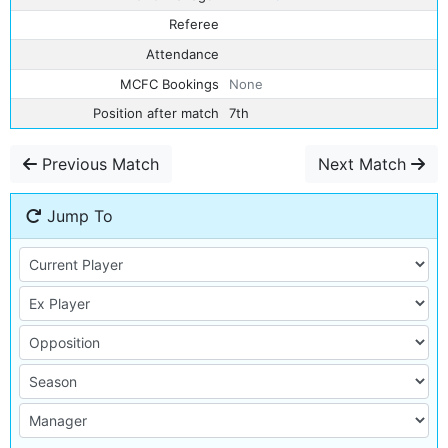
Referee
Attendance
MCFC Bookings
None
Position after match
7th
Previous Match
Next Match
Jump To