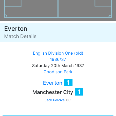
Everton
Match Details
English Division One (old)
1936/37
Saturday 20th March 1937
Goodison Park
1
Everton
1
Manchester City
Jack Percival
00'