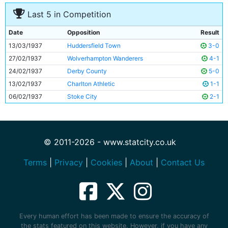
Last 5 in Competition
Date
Opposition
Result
13/03/1937
Huddersfield Town
3-0
27/02/1937
Wolverhampton Wanderers
4-1
24/02/1937
Derby County
5-0
13/02/1937
Charlton Athletic
1-1
06/02/1937
Stoke City
2-1
© 2011-2026 - www.statcity.co.uk
Terms
|
Privacy
|
Cookies
|
About
|
Contact Us
Every human effort has been made to ensure the accuracy of
the stats featured on this website. However, if you have any