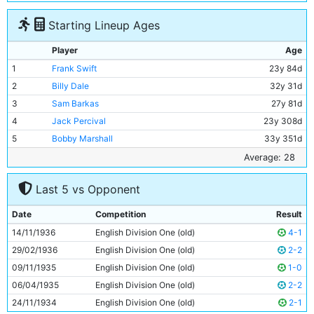
Starting Lineup Ages
Player
Age
1
Frank Swift
23y 84d
2
Billy Dale
32y 31d
3
Sam Barkas
27y 81d
4
Jack Percival
23y 308d
5
Bobby Marshall
33y 351d
6
Jackie Bray
27y 332d
Average: 28
7
Ernie Toseland
32y 3d
Last 5 vs Opponent
8
Alec Herd
25y 132d
9
Fred Tilson
33y 335d
Date
Competition
Result
10
Peter Doherty
23y 288d
14/11/1936
English Division One (old)
4-1
11
Eric Brook
29y 113d
29/02/1936
English Division One (old)
2-2
09/11/1935
English Division One (old)
1-0
06/04/1935
English Division One (old)
2-2
24/11/1934
English Division One (old)
2-1