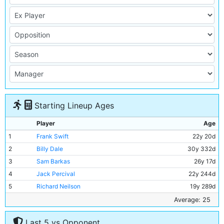
Starting Lineup Ages
Player
Age
1
Frank Swift
22y 20d
2
Billy Dale
30y 332d
3
Sam Barkas
26y 17d
4
Jack Percival
22y 244d
5
Richard Neilson
19y 289d
6
Jackie Bray
26y 268d
Average: 25
7
Ernie Toseland
30y 304d
Last 5 vs Opponent
8
Alec Herd
24y 68d