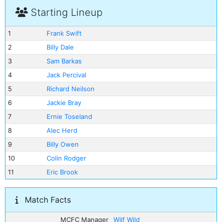
Starting Lineup
1
Frank Swift
2
Billy Dale
3
Sam Barkas
4
Jack Percival
5
Richard Neilson
6
Jackie Bray
7
Ernie Toseland
8
Alec Herd
9
Billy Owen
10
Colin Rodger
11
Eric Brook
Match Facts
MCFC Manager
Wilf Wild