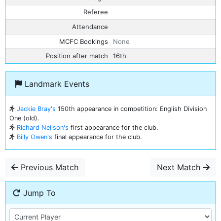
Referee
Attendance
MCFC Bookings
None
Position after match
16th
Landmark Events
Jackie Bray's
150th appearance in competition: English Division
One (old).
Richard Neilson's
first appearance for the club.
Billy Owen's
final appearance for the club.
Previous Match
Next Match
Jump To