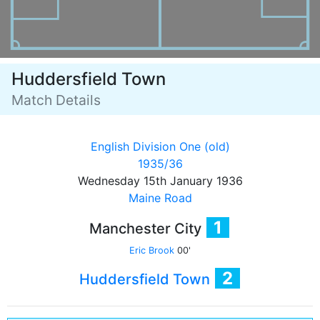
Huddersfield Town
Match Details
English Division One (old)
1935/36
Wednesday 15th January 1936
Maine Road
1
Manchester City
Eric Brook
00'
2
Huddersfield Town