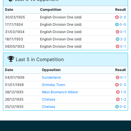
9
Billy Owen
21y 199d
Date
Competition
Result
10
Colin Rodger
Unknown
30/03/1935
English Division One (old)
0-3
11
Eric Brook
28y 49d
17/11/1934
English Division One (old)
0-0
31/03/1934
English Division One (old)
0-1
18/11/1933
English Division One (old)
2-2
06/05/1933
English Division One (old)
0-1
Last 5 in Competition
Date
Opposition
Result
04/01/1936
Sunderland
0-1
01/01/1936
Grimsby Town
0-3
28/12/1935
West Bromwich Albion
1-5
26/12/1935
Chelsea
1-2
25/12/1935
Chelsea
0-0