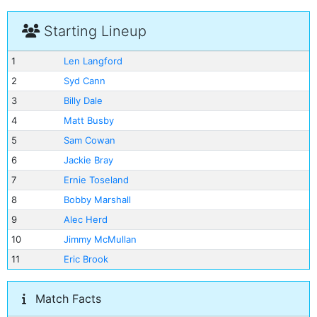
Starting Lineup
1
Len Langford
2
Syd Cann
3
Billy Dale
4
Matt Busby
5
Sam Cowan
6
Jackie Bray
7
Ernie Toseland
8
Bobby Marshall
9
Alec Herd
10
Jimmy McMullan
11
Eric Brook
Match Facts