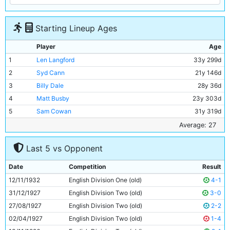
Starting Lineup Ages
Player
Age
1
Len Langford
33y 299d
2
Syd Cann
21y 146d
3
Billy Dale
28y 36d
4
Matt Busby
23y 303d
5
Sam Cowan
31y 319d
6
Jackie Bray
23y 337d
Average: 27
7
Ernie Toseland
28y 8d
Last 5 vs Opponent
8
Bobby Marshall
29y 356d
9
Alec Herd
21y 137d
Date
Competition
Result
10
Jimmy McMullan
37y 364d
12/11/1932
English Division One (old)
4-1
11
Eric Brook
25y 118d
31/12/1927
English Division Two (old)
3-0
27/08/1927
English Division Two (old)
2-2
02/04/1927
English Division Two (old)
1-4