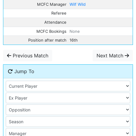
MCFC Manager
Wilf Wild
Referee
Attendance
MCFC Bookings
None
Position after match
16th
Previous Match
Next Match
Jump To