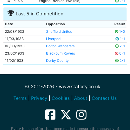
13/11/1926
English Division Two (old)
2-1
Last 5 in Competition
Date
Opposition
Result
22/03/1933
Sheffield United
1-0
11/03/1933
Liverpool
1-1
08/03/1933
Bolton Wanderers
2-1
23/02/1933
Blackburn Rovers
0-1
11/02/1933
Derby County
2-1
© 2011-2026 - www.statcity.co.uk
Terms
|
Privacy
|
Cookies
|
About
|
Contact Us
Every human effort has been made to ensure the accuracy of