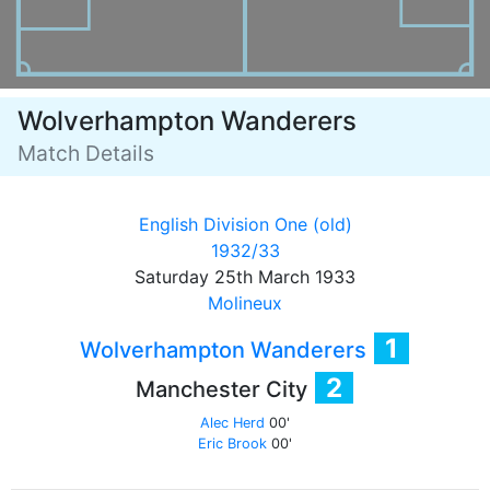
Wolverhampton Wanderers
Match Details
English Division One (old)
1932/33
Saturday 25th March 1933
Molineux
1
Wolverhampton Wanderers
2
Manchester City
Alec Herd
00'
Eric Brook
00'