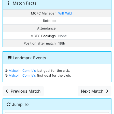
Match Facts
MCFC Manager
Wilf Wild
Referee
Attendance
MCFC Bookings
None
Position after match
18th
Landmark Events
Malcolm Comrie's
last goal for the club.
Malcolm Comrie's
first goal for the club.
Previous Match
Next Match
Jump To