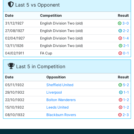
Last 5 vs Opponent
8
Bobby Marshall
29y 223d
9
Harry Race
26y 310d
Date
Competition
Result
10
Malcolm Comrie
Unknown
31/12/1927
English Division Two (old)
3-0
11
Eric Brook
24y 351d
27/08/1927
English Division Two (old)
2-2
02/04/1927
English Division Two (old)
1-4
13/11/1926
English Division Two (old)
2-1
04/02/1911
FA Cup
0-1
Last 5 in Competition
Date
Opposition
Result
05/11/1932
Sheffield United
5-2
29/10/1932
Liverpool
1-1
22/10/1932
Bolton Wanderers
1-2
15/10/1932
Leeds United
1-2
08/10/1932
Blackburn Rovers
2-3