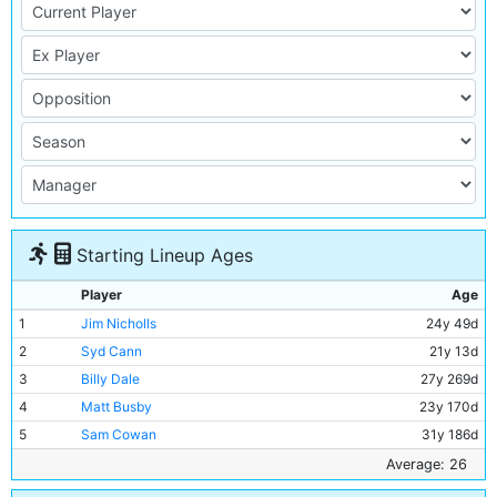
Starting Lineup Ages
Player
Age
1
Jim Nicholls
24y 49d
2
Syd Cann
21y 13d
3
Billy Dale
27y 269d
4
Matt Busby
23y 170d
5
Sam Cowan
31y 186d
6
Jackie Bray
23y 204d
Average: 26
7
Ernie Toseland
27y 240d