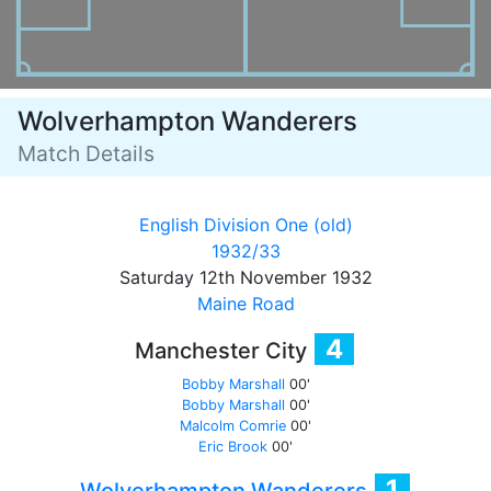
Wolverhampton Wanderers
Match Details
English Division One (old)
1932/33
Saturday 12th November 1932
Maine Road
4
Manchester City
Bobby Marshall
00'
Bobby Marshall
00'
Malcolm Comrie
00'
Eric Brook
00'
1