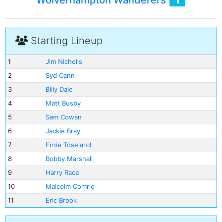
Wolverhampton Wanderers
Starting Lineup
1
Jim Nicholls
2
Syd Cann
3
Billy Dale
4
Matt Busby
5
Sam Cowan
6
Jackie Bray
7
Ernie Toseland
8
Bobby Marshall
9
Harry Race
10
Malcolm Comrie
11
Eric Brook