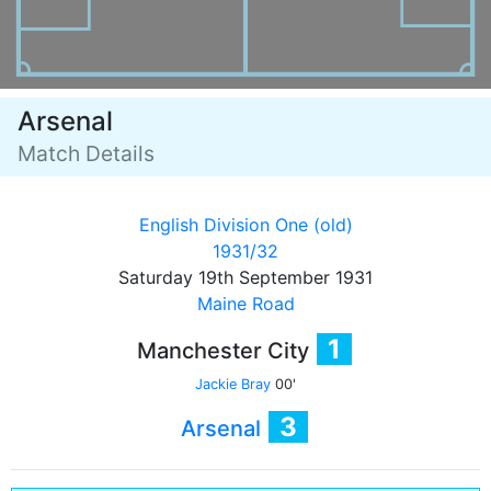
Arsenal
Match Details
English Division One (old)
1931/32
Saturday 19th September 1931
Maine Road
1
Manchester City
Jackie Bray
00'
3
Arsenal