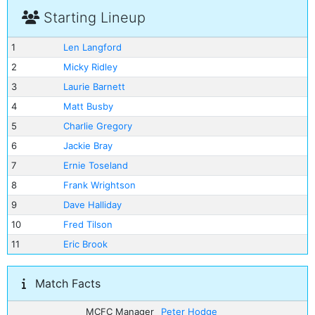
Starting Lineup
1
Len Langford
2
Micky Ridley
3
Laurie Barnett
4
Matt Busby
5
Charlie Gregory
6
Jackie Bray
7
Ernie Toseland
8
Frank Wrightson
9
Dave Halliday
10
Fred Tilson
11
Eric Brook
Match Facts
MCFC Manager
Peter Hodge