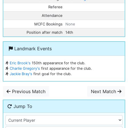
Referee
Attendance
MCFC Bookings
None
Position after match
14th
Landmark Events
Eric Brook's
150th appearance for the club.
Charlie Gregory's
first appearance for the club.
Jackie Bray's
first goal for the club.
Previous Match
Next Match
Jump To