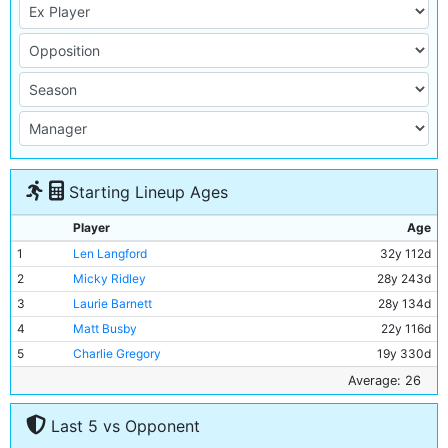
Starting Lineup Ages
Player
Age
1
Len Langford
32y 112d
2
Micky Ridley
28y 243d
3
Laurie Barnett
28y 134d
4
Matt Busby
22y 116d
5
Charlie Gregory
19y 330d
6
Jackie Bray
22y 150d
Average: 26
7
Ernie Toseland
26y 186d
Last 5 vs Opponent
8
Frank Wrightson
25y 253d