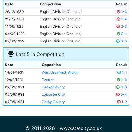
9
Dave Halliday
29y 274d
Date
Competition
Result
10
Fred Tilson
28y 153d
26/12/1930
English Division One (old)
1-3
11
Eric Brook
23y 296d
25/12/1930
English Division One (old)
1-4
11/09/1929
English Division One (old)
2-3
04/09/1929
English Division One (old)
3-1
02/02/1929
English Division One (old)
0-0
Last 5 in Competition
Date
Opposition
Result
14/09/1931
West Bromwich Albion
1-1
12/09/1931
Everton
1-0
09/09/1931
Derby County
3-0
05/09/1931
Leicester City
0-4
02/09/1931
Derby County
1-2
© 2011-2026 - www.statcity.co.uk