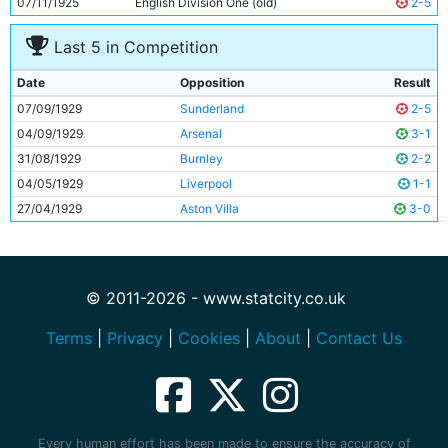
07/11/1925
English Division One (old)
2-5
Last 5 in Competition
Date
Opposition
Result
07/09/1929
Sunderland
2-5
04/09/1929
Arsenal
3-1
31/08/1929
Burnley
2-2
04/05/1929
Liverpool
1-1
27/04/1929
Aston Villa
3-0
© 2011-2026 - www.statcity.co.uk
Terms
|
Privacy
|
Cookies
|
About
|
Contact Us
Every human effort has been made to ensure the accuracy of