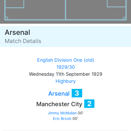
Arsenal
Match Details
English Division One (old)
1929/30
Wednesday 11th September 1929
Highbury
3
Arsenal
2
Manchester City
Jimmy McMullan
00'
Eric Brook
00'