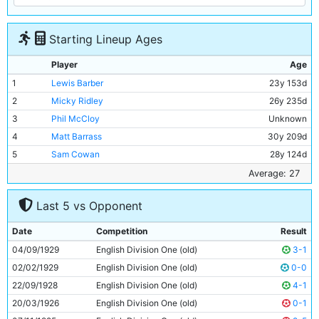
Starting Lineup Ages
Player
Age
1
Lewis Barber
23y 153d
2
Micky Ridley
26y 235d
3
Phil McCloy
Unknown
4
Matt Barrass
30y 209d
5
Sam Cowan
28y 124d
6
Jimmy McMullan
34y 169d
Average: 27
7
Ernie Toseland
24y 178d
Last 5 vs Opponent
8
Bobby Marshall
26y 161d
9
Tommy Johnson
28y 23d
Date
Competition
Result
10
Fred Tilson
26y 145d
04/09/1929
English Division One (old)
3-1
11
Eric Brook
21y 288d
02/02/1929
English Division One (old)
0-0
22/09/1928
English Division One (old)
4-1
20/03/1926
English Division One (old)
0-1