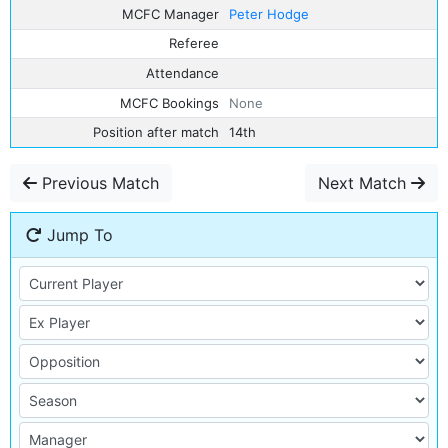
MCFC Manager
Peter Hodge
Referee
Attendance
MCFC Bookings
None
Position after match
14th
Previous Match
Next Match
Jump To