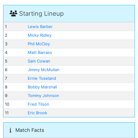
Starting Lineup
1
Lewis Barber
2
Micky Ridley
3
Phil McCloy
4
Matt Barrass
5
Sam Cowan
6
Jimmy McMullan
7
Ernie Toseland
8
Bobby Marshall
9
Tommy Johnson
10
Fred Tilson
11
Eric Brook
Match Facts