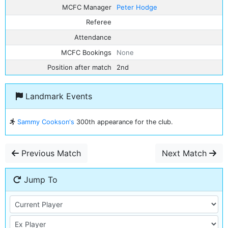
MCFC Manager
Peter Hodge
Referee
Attendance
MCFC Bookings
None
Position after match
2nd
Landmark Events
Sammy Cookson's
300th appearance for the club.
Previous Match
Next Match
Jump To