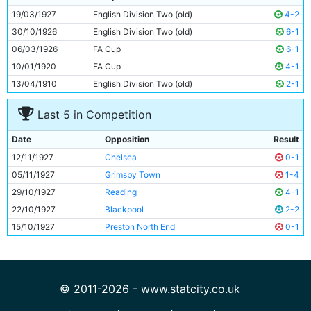
10
Tommy Johnson
26y 92d
19/03/1927
English Division Two (old)
4-2
11
George Hicks
25y 203d
30/10/1926
English Division Two (old)
6-1
06/03/1926
FA Cup
6-1
10/01/1920
FA Cup
4-1
13/04/1910
English Division Two (old)
2-1
Last 5 in Competition
Date
Opposition
Result
12/11/1927
Chelsea
0-1
05/11/1927
Grimsby Town
1-4
29/10/1927
Reading
4-1
22/10/1927
Blackpool
2-2
15/10/1927
Preston North End
0-1
© 2011-2026 - www.statcity.co.uk