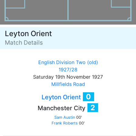
Leyton Orient
Match Details
English Division Two (old)
1927/28
Saturday 19th November 1927
Millfields Road
0
Leyton Orient
2
Manchester City
Sam Austin
00'
Frank Roberts
00'