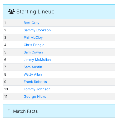
Starting Lineup
1
Bert Gray
2
Sammy Cookson
3
Phil McCloy
4
Chris Pringle
5
Sam Cowan
6
Jimmy McMullan
7
Sam Austin
8
Watty Allan
9
Frank Roberts
10
Tommy Johnson
11
George Hicks
Match Facts