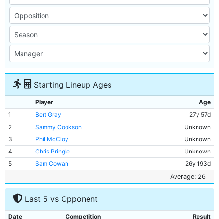
Starting Lineup Ages
Player
Age
1
Bert Gray
27y 57d
2
Sammy Cookson
Unknown
3
Phil McCloy
Unknown
4
Chris Pringle
Unknown
5
Sam Cowan
26y 193d
6
Jimmy McMullan
32y 238d
Average: 26
7
Sam Austin
27y 204d
Last 5 vs Opponent
8
Watty Allan
22y 247d
9
Frank Roberts
Unknown
Date
Competition
Result