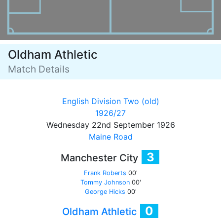
Oldham Athletic
Match Details
English Division Two (old)
1926/27
Wednesday 22nd September 1926
Maine Road
3
Manchester City
Frank Roberts
00'
Tommy Johnson
00'
George Hicks
00'
0
Oldham Athletic