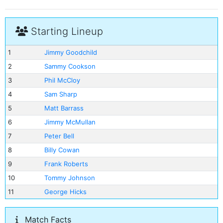
Starting Lineup
1
Jimmy Goodchild
2
Sammy Cookson
3
Phil McCloy
4
Sam Sharp
5
Matt Barrass
6
Jimmy McMullan
7
Peter Bell
8
Billy Cowan
9
Frank Roberts
10
Tommy Johnson
11
George Hicks
Match Facts