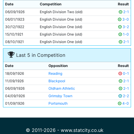
9
Frank Roberts
Unknown
Date
Competition
Result
10
Tommy Johnson
25y 34d
06/09/1926
English Division Two (old)
2-1
11
George Hicks
24y 145d
06/01/1923
English Division One (old)
3-0
30/12/1922
English Division One (old)
3-2
15/10/1921
English Division One (old)
1-0
08/10/1921
English Division One (old)
2-1
Last 5 in Competition
Date
Opposition
Result
18/09/1926
Reading
0-1
11/09/1926
Blackpool
2-1
06/09/1926
Oldham Athletic
2-1
04/09/1926
Grimsby Town
2-2
01/09/1926
Portsmouth
4-0
© 2011-2026 - www.statcity.co.uk