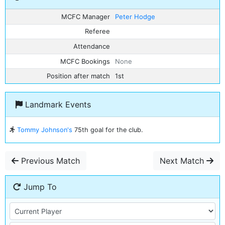
MCFC Manager
Peter Hodge
Referee
Attendance
MCFC Bookings
None
Position after match
1st
Landmark Events
Tommy Johnson's
75th goal for the club.
Previous Match
Next Match
Jump To