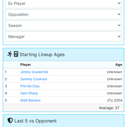
Starting Lineup Ages
Player
Age
1
Jimmy Goodchild
Unknown
2
Sammy Cookson
Unknown
3
Phil McCloy
Unknown
4
Sam Sharp
Unknown
5
Matt Barrass
27y 220d
6
Jimmy McMullan
31y 180d
Average: 27
7
Peter Bell
27y 349d
Last 5 vs Opponent
8
Billy Cowan
30y 44d