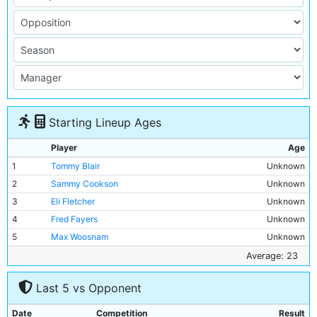
Starting Lineup Ages
Player
Age
1
Tommy Blair
Unknown
2
Sammy Cookson
Unknown
3
Eli Fletcher
Unknown
4
Fred Fayers
Unknown
5
Max Woosnam
Unknown
6
Micky Hamill
Unknown
Average: 23
7
Albert Ford
20y 207d
Last 5 vs Opponent
8
Tommy Browell
29y 129d
9
Tommy Johnson
20y 190d
Date
Competition
Result