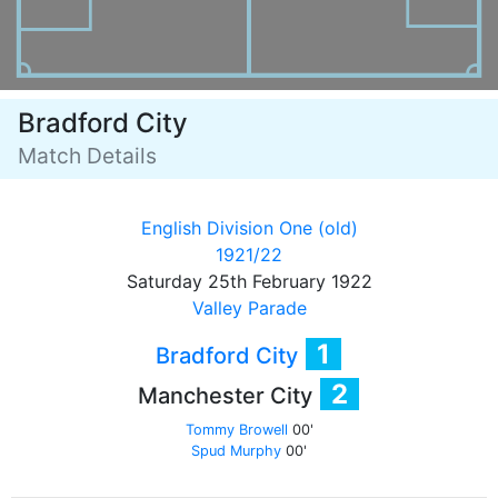
Bradford City
Match Details
English Division One (old)
1921/22
Saturday 25th February 1922
Valley Parade
1
Bradford City
2
Manchester City
Tommy Browell
00'
Spud Murphy
00'