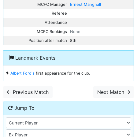
MCFC Manager
Ernest Mangnall
Referee
Attendance
MCFC Bookings
None
Position after match
8th
Landmark Events
Albert Ford's
first appearance for the club.
Previous Match
Next Match
Jump To