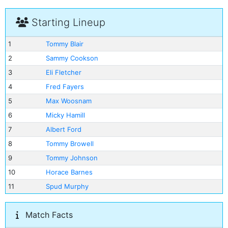
Starting Lineup
1
Tommy Blair
2
Sammy Cookson
3
Eli Fletcher
4
Fred Fayers
5
Max Woosnam
6
Micky Hamill
7
Albert Ford
8
Tommy Browell
9
Tommy Johnson
10
Horace Barnes
11
Spud Murphy
Match Facts