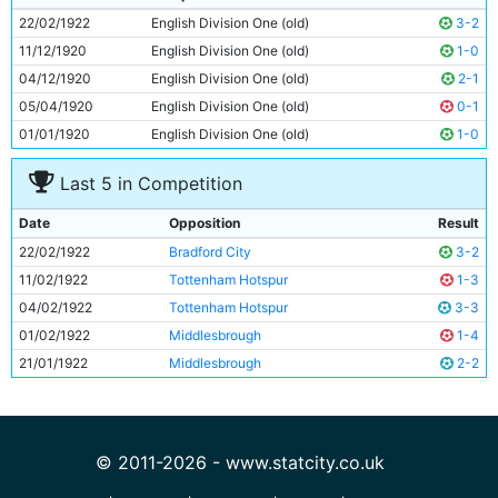
10
Horace Barnes
Unknown
22/02/1922
English Division One (old)
3-2
11
Spud Murphy
Unknown
11/12/1920
English Division One (old)
1-0
04/12/1920
English Division One (old)
2-1
05/04/1920
English Division One (old)
0-1
01/01/1920
English Division One (old)
1-0
Last 5 in Competition
Date
Opposition
Result
22/02/1922
Bradford City
3-2
11/02/1922
Tottenham Hotspur
1-3
04/02/1922
Tottenham Hotspur
3-3
01/02/1922
Middlesbrough
1-4
21/01/1922
Middlesbrough
2-2
© 2011-2026 - www.statcity.co.uk