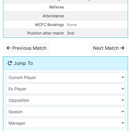
Referee
Attendance
MCFC Bookings
None
Position after match
2nd
Previous Match
Next Match
Jump To