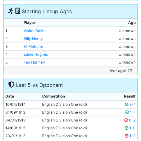
Starting Lineup Ages
Player
Age
1
Walter Smith
Unknown
2
Billy Henry
Unknown
3
Eli Fletcher
Unknown
4
Eddie Hughes
Unknown
5
Ted Hanney
Unknown
6
John Brennan
Unknown
Average: 22
7
Jim Cumming
Unknown
Last 5 vs Opponent
8
Harry Taylor
Unknown
9
Fred Howard
Unknown
Date
Competition
Result
10
Tommy Browell
22y 37d
10/04/1914
English Division One (old)
3-1
11
Bill Gaughan
Unknown
01/09/1913
English Division One (old)
1-1
04/01/1913
English Division One (old)
0-2
14/09/1912
English Division One (old)
1-0
20/01/1912
English Division One (old)
1-3