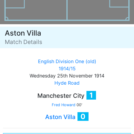
Aston Villa
Match Details
English Division One (old)
1914/15
Wednesday 25th November 1914
Hyde Road
1
Manchester City
Fred Howard
00'
0
Aston Villa