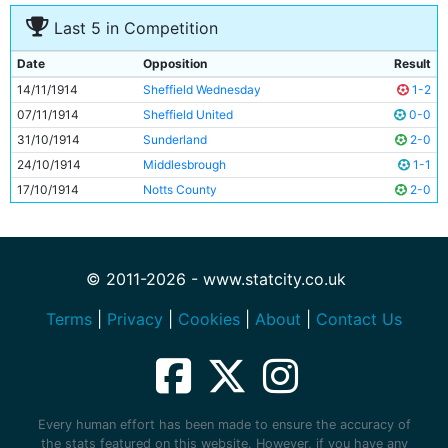
Last 5 in Competition
Date
Opposition
Result
14/11/1914
Sheffield Wednesday
1-2
07/11/1914
Sheffield United
0-0
31/10/1914
Sunderland
2-0
24/10/1914
Middlesbrough
1-1
17/10/1914
Notts County
2-0
© 2011-2026 - www.statcity.co.uk
Terms
|
Privacy
|
Cookies
|
About
|
Contact Us
Every human effort has been made to ensure the accuracy of
the stats featured on this website. However, if you have any