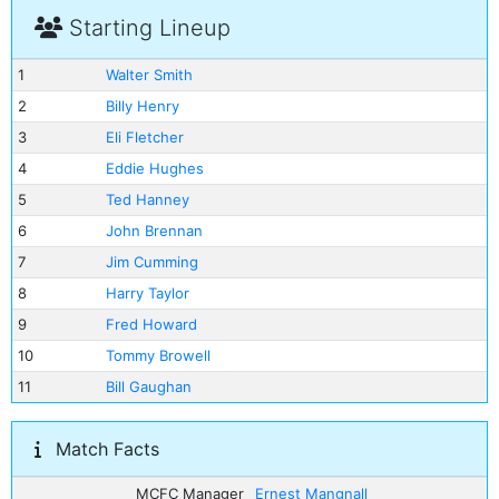
Starting Lineup
1
Walter Smith
2
Billy Henry
3
Eli Fletcher
4
Eddie Hughes
5
Ted Hanney
6
John Brennan
7
Jim Cumming
8
Harry Taylor
9
Fred Howard
10
Tommy Browell
11
Bill Gaughan
Match Facts
MCFC Manager
Ernest Mangnall