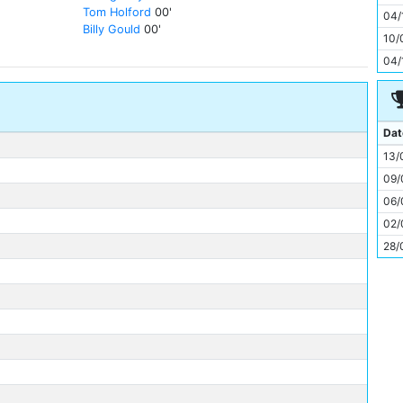
11
Tom Holford
00'
04/
Billy Gould
00'
10/
04/
Dat
13/
09/
06/
02/
28/