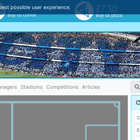
best possible user experience.
nagers
Stadiums
Competitions
Articles