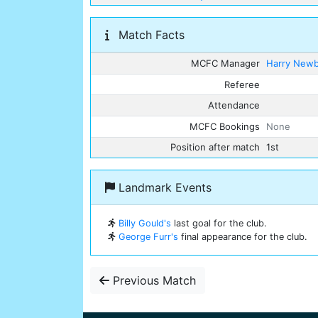
Match Facts
MCFC Manager
Harry New
Referee
Attendance
MCFC Bookings
None
Position after match
1st
Landmark Events
Billy Gould's
last goal for the club.
George Furr's
final appearance for the club.
Previous Match