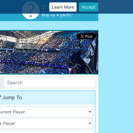
Learn More
Accept
Jump To