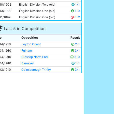
Billy Gould
Unknown
10/1902
English Division Two (old)
1-1
03/1900
English Division One (old)
1-0
11/1899
English Division One (old)
0-2
Last 5 in Competition
e
Opposition
Result
04/1910
Leyton Orient
2-1
04/1910
Fulham
3-1
04/1910
Glossop North End
3-0
04/1910
Barnsley
1-1
03/1910
Gainsborough Trinity
3-1