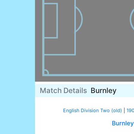
Match Details
Burnley
English Division Two (old)
|
19
Burnley