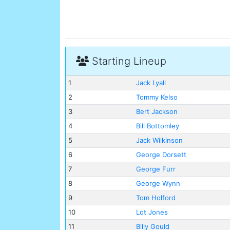
Starting Lineup
1
Jack Lyall
2
Tommy Kelso
3
Bert Jackson
4
Bill Bottomley
5
Jack Wilkinson
6
George Dorsett
7
George Furr
8
George Wynn
9
Tom Holford
10
Lot Jones
11
Billy Gould