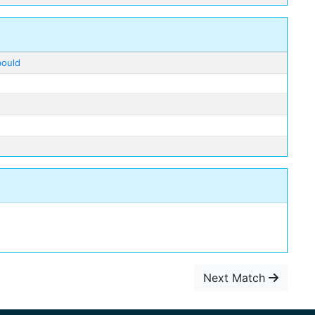
bould
Next Match