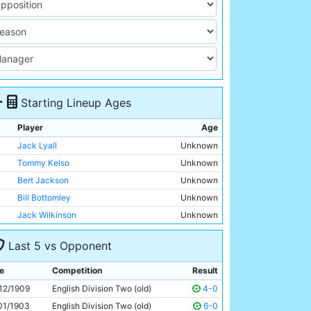
Starting Lineup Ages
Player
Age
Jack Lyall
Unknown
Tommy Kelso
Unknown
Bert Jackson
Unknown
Bill Bottomley
Unknown
Jack Wilkinson
Unknown
George Dorsett
Unknown
Last 5 vs Opponent
George Furr
Unknown
George Wynn
Unknown
e
Competition
Result
Tom Holford
Unknown
12/1909
English Division Two (old)
4-0
Lot Jones
Unknown
01/1903
English Division Two (old)
6-0