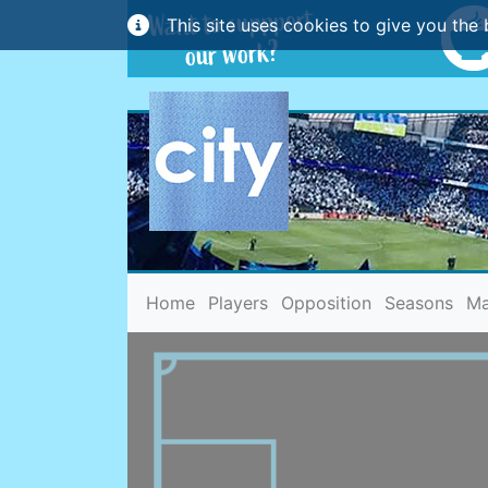
This site uses cookies to give you the 
(current)
Home
Players
Opposition
Seasons
Ma