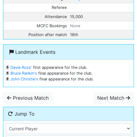
Referee
Attendance
15,000
MCFC Bookings
None
Position after match
16th
Landmark Events
Davie Ross'
first appearance for the club.
Bruce Rankin's
final appearance for the club.
John Christie's
final appearance for the club.
Previous Match
Next Match
Jump To