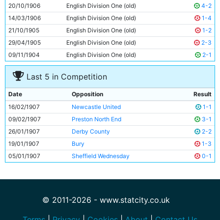
9
Irvine Thornley
Unknown
20/10/1906
English Division One (old)
4-2
10
Davie Ross
Unknown
14/03/1906
English Division One (old)
1-4
11
Bruce Rankin
Unknown
21/10/1905
English Division One (old)
1-2
29/04/1905
English Division One (old)
2-3
09/11/1904
English Division One (old)
2-1
Last 5 in Competition
Date
Opposition
Result
16/02/1907
Newcastle United
1-1
09/02/1907
Preston North End
3-1
26/01/1907
Derby County
2-2
19/01/1907
Bury
1-3
05/01/1907
Sheffield Wednesday
0-1
© 2011-2026 - www.statcity.co.uk
Terms
|
Privacy
|
Cookies
|
About
|
Contact Us