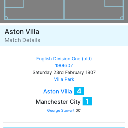
Aston Villa
Match Details
English Division One (old)
1906/07
Saturday 23rd February 1907
Villa Park
4
Aston Villa
1
Manchester City
George Stewart
00'