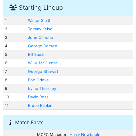
Starting Lineup
1
Walter Smith
2
Tommy Kelso
3
John Christie
4
George Dorsett
5
Bill Eadie
6
Willie McOustra
7
George Stewart
8
Bob Grieve
9
Irvine Thornley
10
Davie Ross
11
Bruce Rankin
Match Facts
MCFC Manager
Harry Newbould