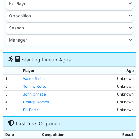
Starting Lineup Ages
Player
Age
1
Walter Smith
Unknown
2
Tommy Kelso
Unknown
3
John Christie
Unknown
4
George Dorsett
Unknown
5
Bill Eadie
Unknown
6
Willie McOustra
Unknown
Last 5 vs Opponent
7
George Stewart
Unknown
8
Bob Grieve
Unknown
Date
Competition
Result