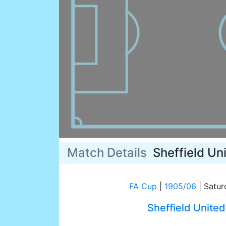
Match Details
Sheffield Un
FA Cup
|
1905/06
|
Satur
Sheffield United