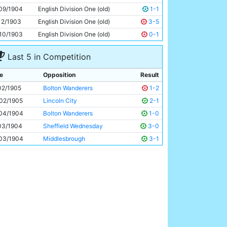
Tabby Booth
Unknown
09/1904
English Division One (old)
1-1
12/1903
English Division One (old)
3-5
10/1903
English Division One (old)
0-1
Last 5 in Competition
e
Opposition
Result
02/1905
Bolton Wanderers
1-2
02/1905
Lincoln City
2-1
04/1904
Bolton Wanderers
1-0
03/1904
Sheffield Wednesday
3-0
03/1904
Middlesbrough
3-1