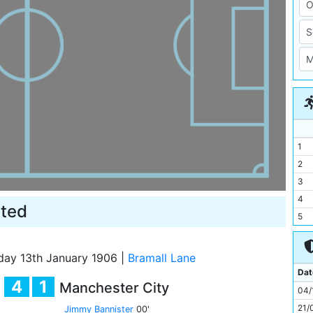
1
2
3
4
ited
5
6
7
day 13th January 1906
|
Bramall Lane
8
Dat
4
1
Manchester City
9
04/
10
21/
Jimmy Bannister
00'