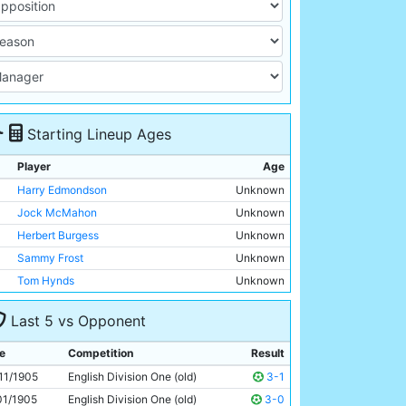
Starting Lineup Ages
Player
Age
Harry Edmondson
Unknown
Jock McMahon
Unknown
Herbert Burgess
Unknown
Sammy Frost
Unknown
Tom Hynds
Unknown
Billy Banks
Unknown
Last 5 vs Opponent
George Dorsett
Unknown
Jimmy Bannister
Unknown
e
Competition
Result
Irvine Thornley
Unknown
11/1905
English Division One (old)
3-1
Geordie Livingstone
Unknown
01/1905
English Division One (old)
3-0