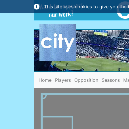
This site uses cookies to give you the 
(current)
Home
Players
Opposition
Seasons
Ma