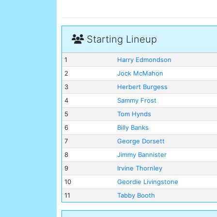
Starting Lineup
1
Harry Edmondson
2
Jock McMahon
3
Herbert Burgess
4
Sammy Frost
5
Tom Hynds
6
Billy Banks
7
George Dorsett
8
Jimmy Bannister
9
Irvine Thornley
10
Geordie Livingstone
11
Tabby Booth