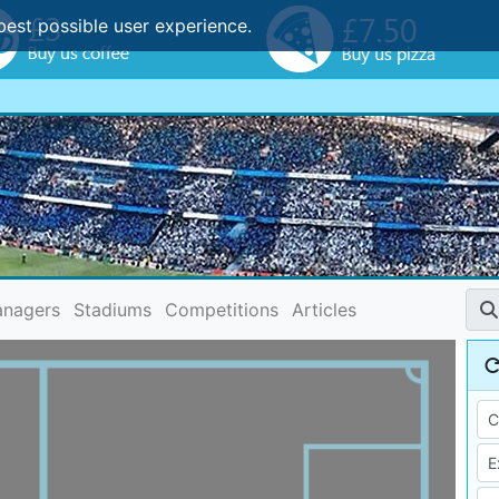
best possible user experience.
nagers
Stadiums
Competitions
Articles