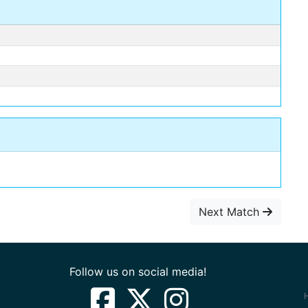
Next Match
Follow us on social media!