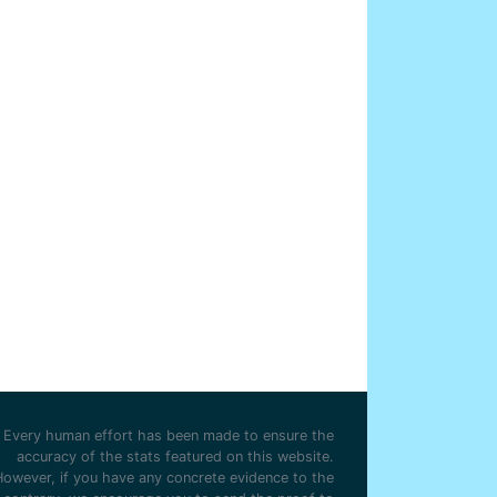
Every human effort has been made to ensure the
accuracy of the stats featured on this website.
However, if you have any concrete evidence to the