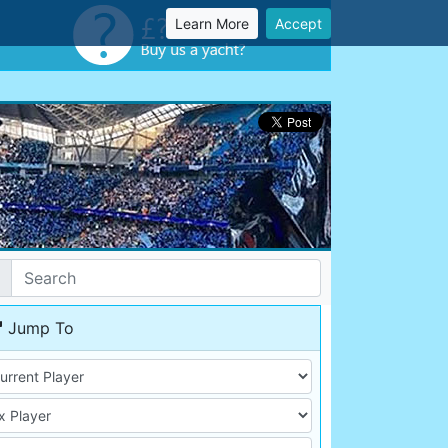
Learn More
Accept
Jump To