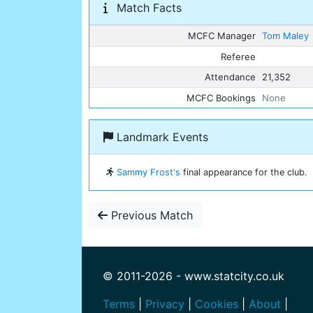
Match Facts
MCFC Manager
Tom Maley
Referee
Attendance
21,352
MCFC Bookings
None
Landmark Events
Sammy Frost's
final appearance for the club.
Previous Match
© 2011-2026 - www.statcity.co.uk
Terms
|
Privacy
|
Cookies
|
About
|