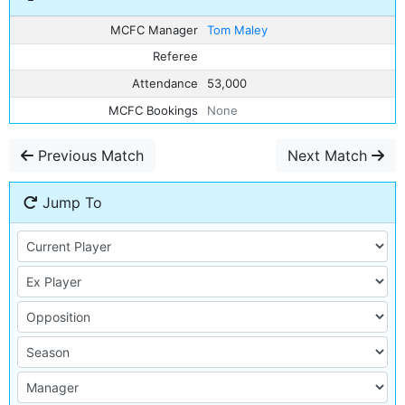
MCFC Manager
Tom Maley
Referee
Attendance
53,000
MCFC Bookings
None
Previous Match
Next Match
Jump To