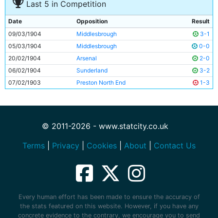
Last 5 in Competition
Date
Opposition
Result
09/03/1904
Middlesbrough
3-1
05/03/1904
Middlesbrough
0-0
20/02/1904
Arsenal
2-0
06/02/1904
Sunderland
3-2
07/02/1903
Preston North End
1-3
© 2011-2026 - www.statcity.co.uk
Terms
|
Privacy
|
Cookies
|
About
|
Contact Us
Every human effort has been made to ensure the accuracy of
the stats featured on this website. However, if you have any
concrete evidence to the contrary, we encourage you to send