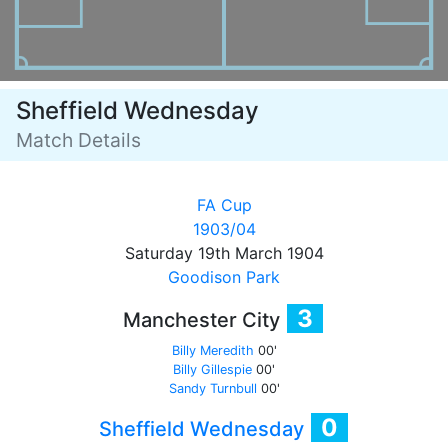
Sheffield Wednesday
Match Details
FA Cup
1903/04
Saturday 19th March 1904
Goodison Park
3
Manchester City
Billy Meredith
00'
Billy Gillespie
00'
Sandy Turnbull
00'
0
Sheffield Wednesday