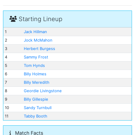
Starting Lineup
1
Jack Hillman
2
Jock McMahon
3
Herbert Burgess
4
Sammy Frost
5
Tom Hynds
6
Billy Holmes
7
Billy Meredith
8
Geordie Livingstone
9
Billy Gillespie
10
Sandy Turnbull
11
Tabby Booth
Match Facts