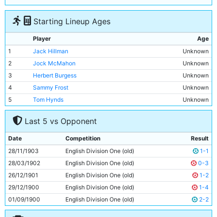
Starting Lineup Ages
Player
Age
1
Jack Hillman
Unknown
2
Jock McMahon
Unknown
3
Herbert Burgess
Unknown
4
Sammy Frost
Unknown
5
Tom Hynds
Unknown
6
Billy Holmes
Unknown
Last 5 vs Opponent
7
Billy Meredith
Unknown
8
Geordie Livingstone
Unknown
Date
Competition
Result
9
Billy Gillespie
Unknown
28/11/1903
English Division One (old)
1-1
10
Sandy Turnbull
Unknown
28/03/1902
English Division One (old)
0-3
11
Tabby Booth
Unknown
26/12/1901
English Division One (old)
1-2
29/12/1900
English Division One (old)
1-4
01/09/1900
English Division One (old)
2-2