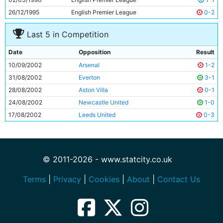
26/12/1995
English Premier League
0-2
Last 5 in Competition
Date
Opposition
Result
10/09/2002
Arsenal
1-2
31/08/2002
Everton
3-1
28/08/2002
Aston Villa
0-1
24/08/2002
Newcastle United
1-0
17/08/2002
Leeds United
0-3
© 2011-2026 - www.statcity.co.uk
Terms
|
Privacy
|
Cookies
|
About
|
Contact Us