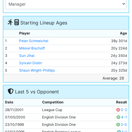
Starting Lineup Ages
Player
Age
1
Peter Schmeichel
38y 301d
2
Mikkel Bischoff
20y 224d
3
Sun Jihai
24y 350d
4
Sylvain Distin
24y 273d
5
Shaun Wright-Phillips
20y 325d
6
Eyal Berkovic
30y 166d
Average: 26
7
Ali Benarbia
33y 342d
Last 5 vs Opponent
8
Marc Vivien-Foe
27y 137d
9
Niclas Jensen
28y 29d
Date
Competition
Result
10
Nicolas Anelka
23y 185d
28/11/2001
League Cup
0-2
11
Chris Shuker
20y 129d
07/05/2000
English Division One
4-1
23/10/1999
English Division One
2-0
02/03/1996
English Premier League
1-1