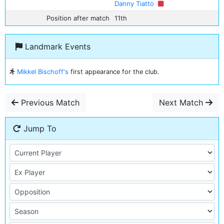
Danny Tiatto
Position after match
11th
Landmark Events
Mikkel Bischoff's
first appearance for the club.
Previous Match
Next Match
Jump To