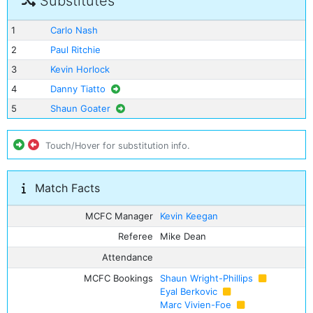
Substitutes
1
Carlo Nash
2
Paul Ritchie
3
Kevin Horlock
4
Danny Tiatto
5
Shaun Goater
Touch/Hover for substitution info.
Match Facts
MCFC Manager
Kevin Keegan
Referee
Mike Dean
Attendance
MCFC Bookings
Shaun Wright-Phillips
Eyal Berkovic
Marc Vivien-Foe