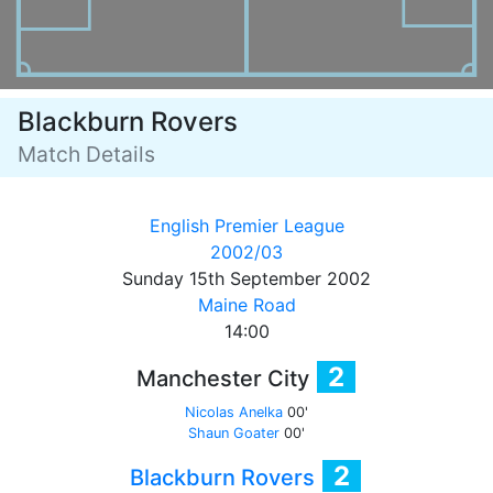
Blackburn Rovers
Match Details
English Premier League
2002/03
Sunday 15th September 2002
Maine Road
14:00
2
Manchester City
Nicolas Anelka
00'
Shaun Goater
00'
2
Blackburn Rovers