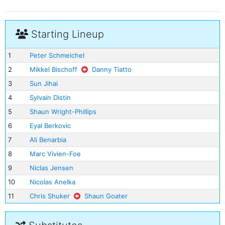
Starting Lineup
1
Peter Schmeichel
2
Mikkel Bischoff
Danny Tiatto
3
Sun Jihai
4
Sylvain Distin
5
Shaun Wright-Phillips
6
Eyal Berkovic
7
Ali Benarbia
8
Marc Vivien-Foe
9
Niclas Jensen
10
Nicolas Anelka
11
Chris Shuker
Shaun Goater