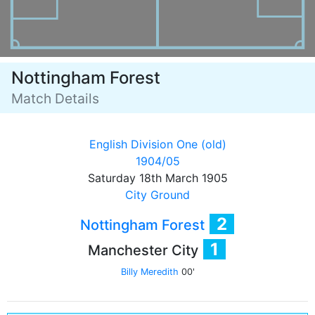
Nottingham Forest
Match Details
English Division One (old)
1904/05
Saturday 18th March 1905
City Ground
2
Nottingham Forest
1
Manchester City
Billy Meredith
00'