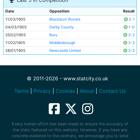
Last 5 in Competition
Date
Opposition
Result
11/03/1905
Blackburn Rovers
2-1
04/03/1905
Derby County
1-0
25/02/1905
Bury
3-2
11/02/1905
Middlesbrough
3-2
28/01/1905
Newcastle United
3-2
© 2011-2026 - www.statcity.co.uk
Terms
|
Privacy
|
Cookies
|
About
|
Contact Us
Every human effort has been made to ensure the accuracy of
the stats featured on this website. However, if you have any
concrete evidence to the contrary, we encourage you to send