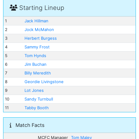
Starting Lineup
1
Jack Hillman
2
Jock McMahon
3
Herbert Burgess
4
Sammy Frost
5
Tom Hynds
6
Jim Buchan
7
Billy Meredith
8
Geordie Livingstone
9
Lot Jones
10
Sandy Turnbull
11
Tabby Booth
Match Facts
MCFC Manager
Tom Maley