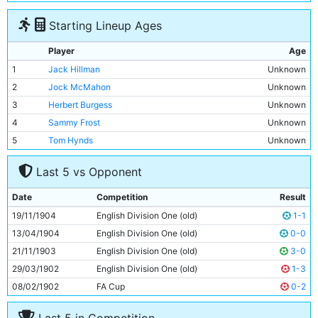
Starting Lineup Ages
Player
Age
1
Jack Hillman
Unknown
2
Jock McMahon
Unknown
3
Herbert Burgess
Unknown
4
Sammy Frost
Unknown
5
Tom Hynds
Unknown
6
Jim Buchan
Unknown
Last 5 vs Opponent
7
Billy Meredith
Unknown
8
Geordie Livingstone
Unknown
Date
Competition
Result
9
Lot Jones
Unknown
19/11/1904
English Division One (old)
1-1
10
Sandy Turnbull
Unknown
13/04/1904
English Division One (old)
0-0
11
Tabby Booth
Unknown
21/11/1903
English Division One (old)
3-0
29/03/1902
English Division One (old)
1-3
08/02/1902
FA Cup
0-2