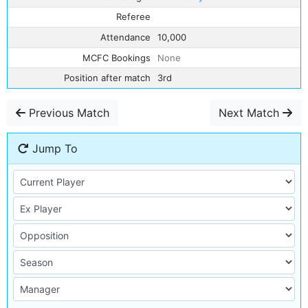
Referee
Attendance
10,000
MCFC Bookings
None
Position after match
3rd
Previous Match
Next Match
Jump To