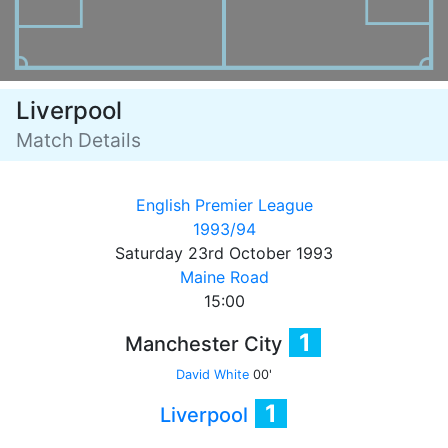
Liverpool
Match Details
English Premier League
1993/94
Saturday 23rd October 1993
Maine Road
15:00
1
Manchester City
David White
00'
1
Liverpool