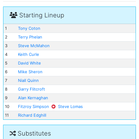
Starting Lineup
1
Tony Coton
2
Terry Phelan
3
Steve McMahon
4
Keith Curle
5
David White
6
Mike Sheron
7
Niall Quinn
8
Garry Flitcroft
9
Alan Kernaghan
10
Fitzroy Simpson
Steve Lomas
11
Richard Edghill
Substitutes