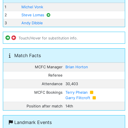
1
Michel Vonk
2
Steve Lomas
3
Andy Dibble
Touch/Hover for substitution info.
Match Facts
MCFC Manager
Brian Horton
Referee
Attendance
30,403
MCFC Bookings
Terry Phelan
Garry Flitcroft
Position after match
14th
Landmark Events