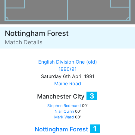
Nottingham Forest
Match Details
English Division One (old)
1990/91
Saturday 6th April 1991
Maine Road
3
Manchester City
Stephen Redmond
00'
Niall Quinn
00'
Mark Ward
00'
1
Nottingham Forest