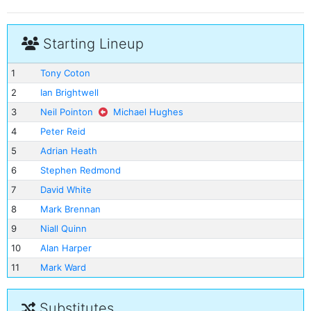
Starting Lineup
1
Tony Coton
2
Ian Brightwell
3
Neil Pointon
Michael Hughes
4
Peter Reid
5
Adrian Heath
6
Stephen Redmond
7
David White
8
Mark Brennan
9
Niall Quinn
10
Alan Harper
11
Mark Ward
Substitutes