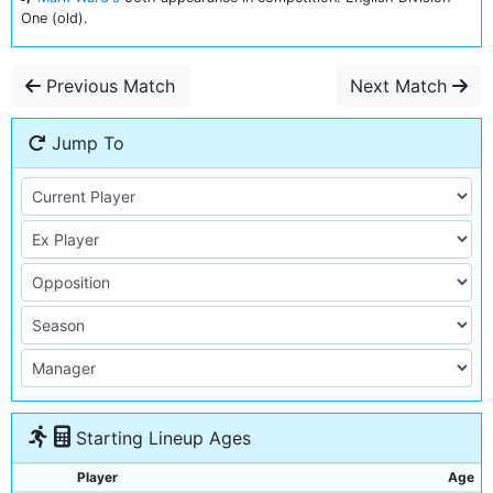
One (old).
Previous Match
Next Match
Jump To
Starting Lineup Ages
Player
Age