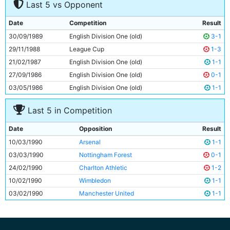
Last 5 vs Opponent
8
Mark Ward
27y 158d
9
Clive Allen
28y 301d
Date
Competition
Result
10
Gary Megson
30y 319d
30/09/1989
English Division One (old)
3-1
11
Adrian Heath
29y 59d
29/11/1988
League Cup
1-3
21/02/1987
English Division One (old)
1-1
27/09/1986
English Division One (old)
0-1
03/05/1986
English Division One (old)
1-1
Last 5 in Competition
Date
Opposition
Result
10/03/1990
Arsenal
1-1
03/03/1990
Nottingham Forest
0-1
24/02/1990
Charlton Athletic
1-2
10/02/1990
Wimbledon
1-1
03/02/1990
Manchester United
1-1