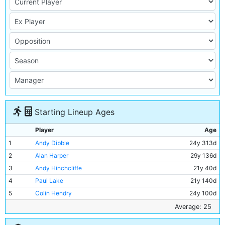
Starting Lineup Ages
Player
Age
1
Andy Dibble
24y 313d
2
Alan Harper
29y 136d
3
Andy Hinchcliffe
21y 40d
4
Paul Lake
21y 140d
5
Colin Hendry
24y 100d
6
Stephen Redmond
22y 135d
Average: 25
7
David White
22y 138d