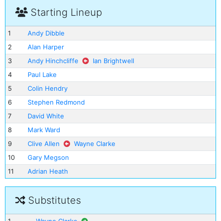
Starting Lineup
1
Andy Dibble
2
Alan Harper
3
Andy Hinchcliffe
Ian Brightwell
4
Paul Lake
5
Colin Hendry
6
Stephen Redmond
7
David White
8
Mark Ward
9
Clive Allen
Wayne Clarke
10
Gary Megson
11
Adrian Heath
Substitutes