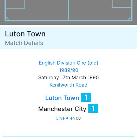
Luton Town
Match Details
English Division One (old)
1989/90
Saturday 17th March 1990
Kenilworth Road
1
Luton Town
1
Manchester City
Clive Allen
00'