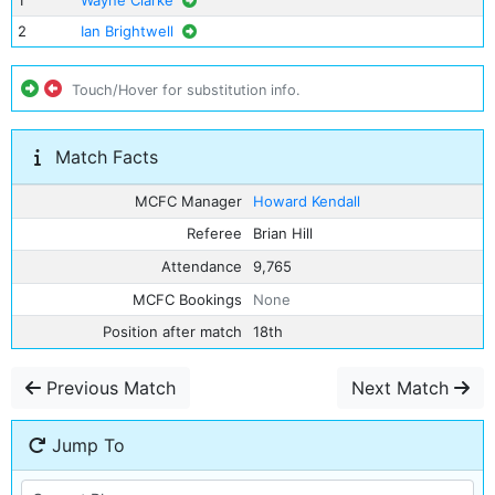
1
Wayne Clarke
2
Ian Brightwell
Touch/Hover for substitution info.
Match Facts
MCFC Manager
Howard Kendall
Referee
Brian Hill
Attendance
9,765
MCFC Bookings
None
Position after match
18th
Previous Match
Next Match
Jump To