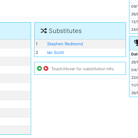
11
09/
26/
13/
24/
Substitutes
1
Stephen Redmond
2
Ian Scott
Dat
26/
Touch/Hover for substitution info.
04/
23/
11/
26/