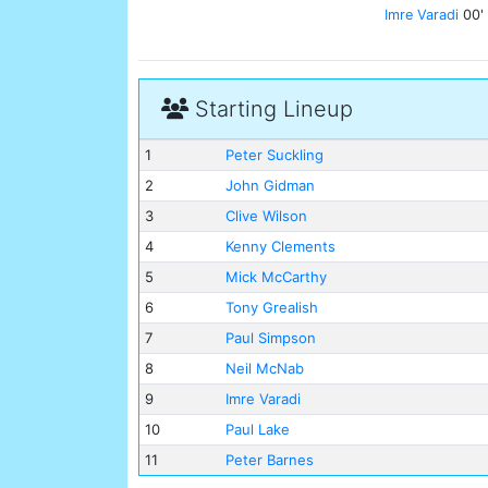
Imre Varadi
00'
Starting Lineup
1
Peter Suckling
2
John Gidman
3
Clive Wilson
4
Kenny Clements
5
Mick McCarthy
6
Tony Grealish
7
Paul Simpson
8
Neil McNab
9
Imre Varadi
10
Paul Lake
11
Peter Barnes