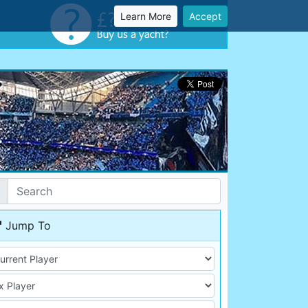
Learn More
Accept
Jump To