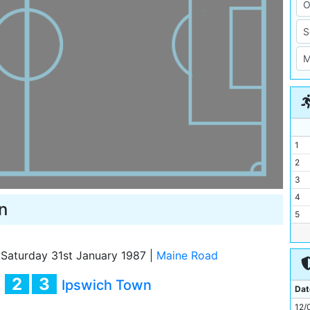
1
2
3
4
n
5
6
7
Saturday 31st January 1987
|
Maine Road
8
2
3
y
Ipswich Town
9
Dat
10
12/