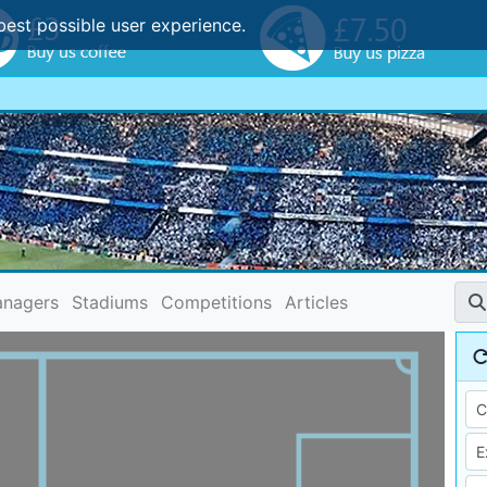
best possible user experience.
nagers
Stadiums
Competitions
Articles