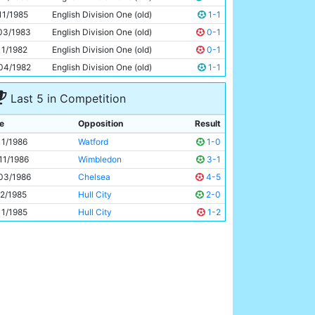
Peter Barnes
29y 235d
11/1985
English Division One (old)
1-1
03/1983
English Division One (old)
0-1
11/1982
English Division One (old)
0-1
04/1982
English Division One (old)
1-1
Last 5 in Competition
e
Opposition
Result
11/1986
Watford
1-0
11/1986
Wimbledon
3-1
03/1986
Chelsea
4-5
12/1985
Hull City
2-0
11/1985
Hull City
1-2