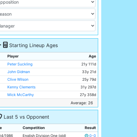
Starting Lineup Ages
Player
Age
Peter Suckling
21y 111d
John Gidman
33y 21d
Clive Wilson
25y 79d
Kenny Clements
31y 297d
Mick McCarthy
27y 358d
Tony Grealish
30y 132d
Average: 26
Paul Simpson
20y 189d
Last 5 vs Opponent
Neil McNab
29y 241d
Imre Varadi
27y 207d
e
Competition
Result
Paul Lake
18y 95d
04/1986
English Division One (old)
0-0