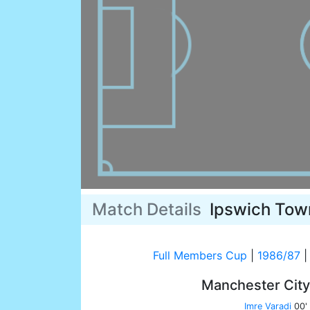
Match Details
Ipswich Tow
Full Members Cup
|
1986/87
|
Manchester Cit
Imre Varadi
00'