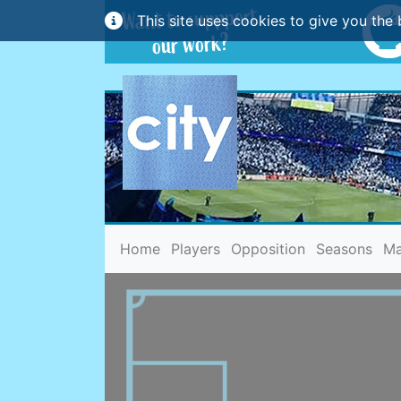
This site uses cookies to give you the 
(current)
Home
Players
Opposition
Seasons
Ma