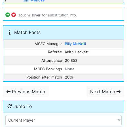
1
Jim Melrose
Touch/Hover for substitution info.
Match Facts
MCFC Manager
Billy McNeill
Referee
Keith Hackett
Attendance
20,853
MCFC Bookings
None
Position after match
20th
Previous Match
Next Match
Jump To