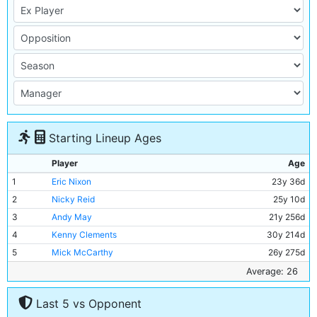
Starting Lineup Ages
Player
Age
1
Eric Nixon
23y 36d
2
Nicky Reid
25y 10d
3
Andy May
21y 256d
4
Kenny Clements
30y 214d
5
Mick McCarthy
26y 275d
6
David Phillips
22y 103d
Average: 26
7
Mark Lillis
25y 296d
Last 5 vs Opponent
8
Paul Power
32y 10d