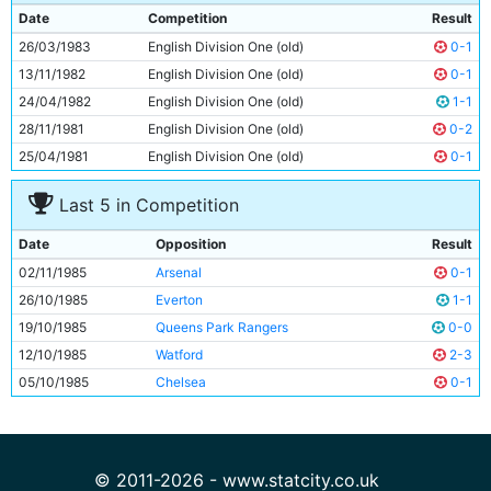
9
Gordon J Davies
30y 98d
Date
Competition
Result
10
Neil McNab
28y 158d
26/03/1983
English Division One (old)
0-1
11
Paul Simpson
19y 106d
13/11/1982
English Division One (old)
0-1
24/04/1982
English Division One (old)
1-1
28/11/1981
English Division One (old)
0-2
25/04/1981
English Division One (old)
0-1
Last 5 in Competition
Date
Opposition
Result
02/11/1985
Arsenal
0-1
26/10/1985
Everton
1-1
19/10/1985
Queens Park Rangers
0-0
12/10/1985
Watford
2-3
05/10/1985
Chelsea
0-1
© 2011-2026 - www.statcity.co.uk