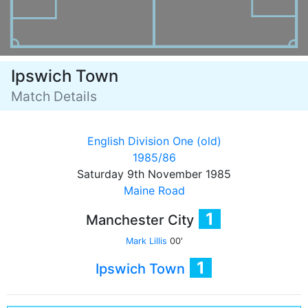
Ipswich Town
Match Details
English Division One (old)
1985/86
Saturday 9th November 1985
Maine Road
1
Manchester City
Mark Lillis
00'
1
Ipswich Town