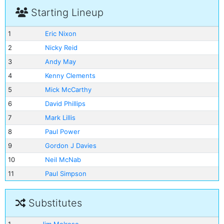
Starting Lineup
1
Eric Nixon
2
Nicky Reid
3
Andy May
4
Kenny Clements
5
Mick McCarthy
6
David Phillips
7
Mark Lillis
8
Paul Power
9
Gordon J Davies
10
Neil McNab
11
Paul Simpson
Substitutes