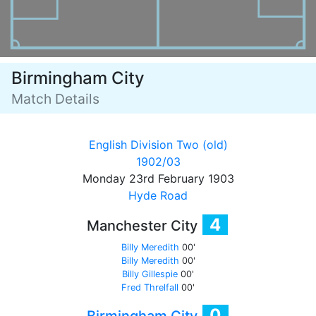
Birmingham City
Match Details
English Division Two (old)
1902/03
Monday 23rd February 1903
Hyde Road
4
Manchester City
Billy Meredith
00'
Billy Meredith
00'
Billy Gillespie
00'
Fred Threlfall
00'
0