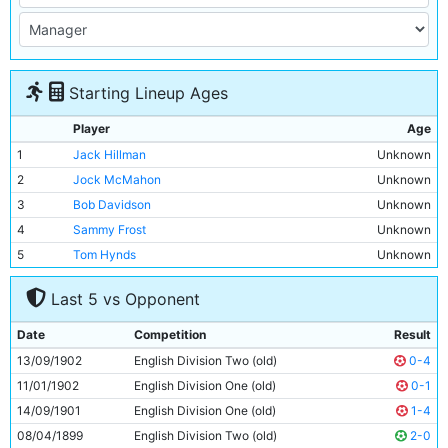
Starting Lineup Ages
Player
Age
1
Jack Hillman
Unknown
2
Jock McMahon
Unknown
3
Bob Davidson
Unknown
4
Sammy Frost
Unknown
5
Tom Hynds
Unknown
6
Willie McOustra
Unknown
Last 5 vs Opponent
7
Billy Meredith
Unknown
8
Jimmy Bannister
Unknown
Date
Competition
Result
9
Billy Gillespie
Unknown
13/09/1902
English Division Two (old)
0-4
10
Sandy Turnbull
Unknown
11/01/1902
English Division One (old)
0-1
11
Fred Threlfall
Unknown
14/09/1901
English Division One (old)
1-4
08/04/1899
English Division Two (old)
2-0