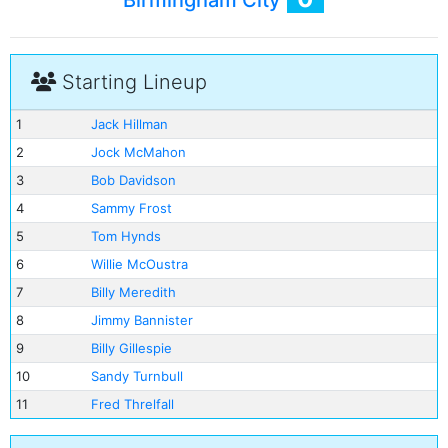
Birmingham City
Starting Lineup
1
Jack Hillman
2
Jock McMahon
3
Bob Davidson
4
Sammy Frost
5
Tom Hynds
6
Willie McOustra
7
Billy Meredith
8
Jimmy Bannister
9
Billy Gillespie
10
Sandy Turnbull
11
Fred Threlfall