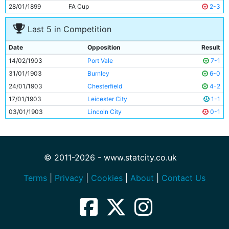
28/01/1899
FA Cup
2-3
Last 5 in Competition
Date
Opposition
Result
14/02/1903
Port Vale
7-1
31/01/1903
Burnley
6-0
24/01/1903
Chesterfield
4-2
17/01/1903
Leicester City
1-1
03/01/1903
Lincoln City
0-1
© 2011-2026 - www.statcity.co.uk
Terms
|
Privacy
|
Cookies
|
About
|
Contact Us