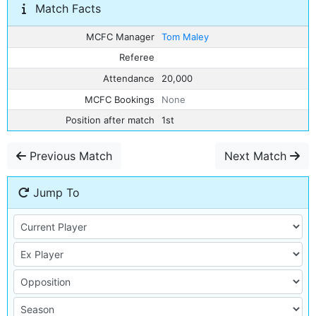
Match Facts
MCFC Manager
Tom Maley
Referee
Attendance
20,000
MCFC Bookings
None
Position after match
1st
Previous Match
Next Match
Jump To