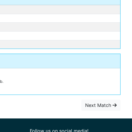
b.
Next Match
Follow us on social media!