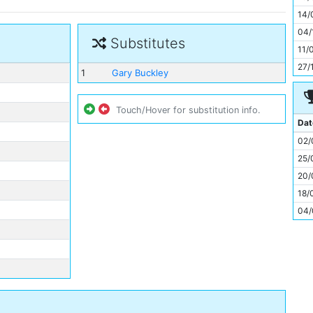
11
14/
04/
Substitutes
11/
27/
1
Gary Buckley
Touch/Hover for substitution info.
Dat
02/
25/
20/
18/
04/