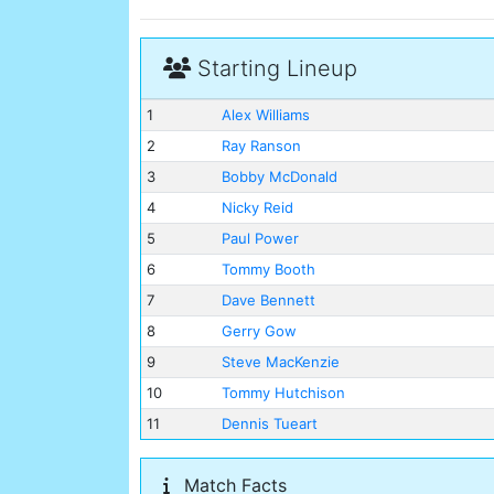
Starting Lineup
1
Alex Williams
2
Ray Ranson
3
Bobby McDonald
4
Nicky Reid
5
Paul Power
6
Tommy Booth
7
Dave Bennett
8
Gerry Gow
9
Steve MacKenzie
10
Tommy Hutchison
11
Dennis Tueart
Match Facts