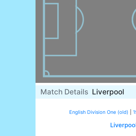
Match Details
Liverpool
English Division One (old)
|
1
Liverpoo