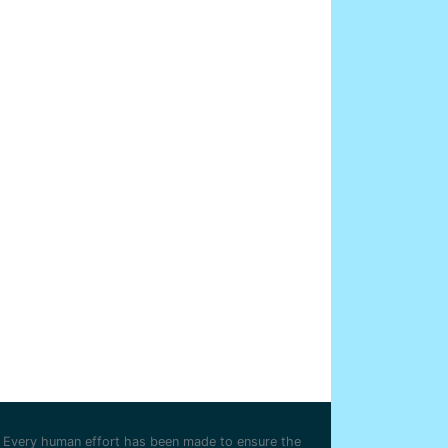
Every human effort has been made to ensure the