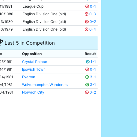
Dennis Tueart
31y 173d
01/1981
League Cup
0-1
10/1980
English Division One (old)
0-3
03/1980
English Division One (old)
0-2
10/1979
English Division One (old)
0-4
Last 5 in Competition
e
Opposition
Result
05/1981
Crystal Palace
1-1
04/1981
Ipswich Town
0-1
04/1981
Everton
3-1
04/1981
Wolverhampton Wanderers
3-1
04/1981
Norwich City
0-2