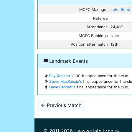
MCFC Manager
John Bond
Referee
Attendance
24,462
MCFC Bookings
None
Position after match
12th
Landmark Events
Ray Ranson's
100th appearance for the club.
Steve MacKenzie's
final appearance for the clu
Dave Bennett's
final appearance for the club.
Previous Match
© 2011-2026 - www.statcity.co.uk