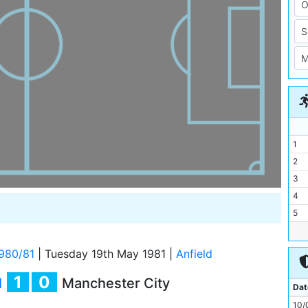
1
2
3
4
5
6
7
980/81
|
Tuesday 19th May 1981
|
Anfield
8
1
0
l
Manchester City
9
Dat
10
10/