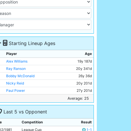
Starting Lineup Ages
Player
Age
Alex Williams
19y 187d
Ray Ranson
20y 341d
Bobby McDonald
26y 36d
Nicky Reid
20y 201d
Paul Power
27y 201d
Tommy Booth
31y 191d
Average: 25
Dave Bennett
21y 312d
Last 5 vs Opponent
Gerry Gow
28y 355d
Steve MacKenzie
19y 177d
e
Competition
Result
Tommy Hutchison
33y 239d
02/1981
League Cup
1-1