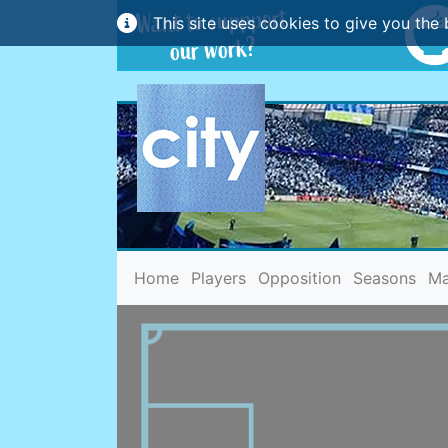
This site uses cookies to give you the 
(current)
Home
Players
Opposition
Seasons
Ma