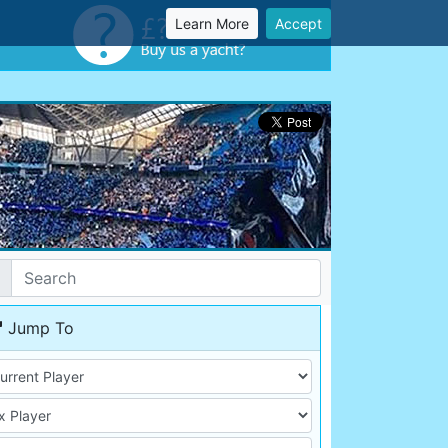
Learn More
Accept
Jump To