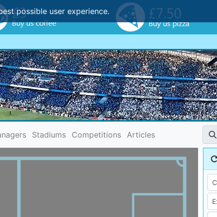
best possible user experience.
nagers
Stadiums
Competitions
Articles