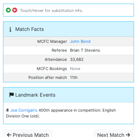
Touch/Hover for substitution info.
Match Facts
MCFC Manager
John Bond
Referee
Brian T Stevens
Attendance
33,682
MCFC Bookings
None
Position after match
11th
Landmark Events
Joe Corrigan's
400th appearance in competition: English
Division One (old).
Previous Match
Next Match