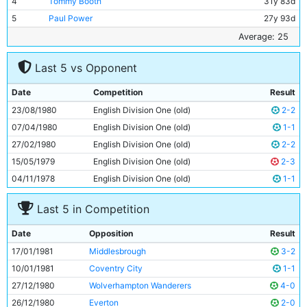
4
Tommy Booth
31y 83d
5
Paul Power
27y 93d
6
Tommy Caton
18y 117d
Average: 25
7
Dave Bennett
21y 204d
Last 5 vs Opponent
8
Gerry Gow
28y 247d
9
Steve MacKenzie
19y 69d
Date
Competition
Result
10
Tommy Hutchison
33y 131d
23/08/1980
English Division One (old)
2-2
11
Kevin Reeves
23y 103d
07/04/1980
English Division One (old)
1-1
27/02/1980
English Division One (old)
2-2
15/05/1979
English Division One (old)
2-3
04/11/1978
English Division One (old)
1-1
Last 5 in Competition
Date
Opposition
Result
17/01/1981
Middlesbrough
3-2
10/01/1981
Coventry City
1-1
27/12/1980
Wolverhampton Wanderers
4-0
26/12/1980
Everton
2-0