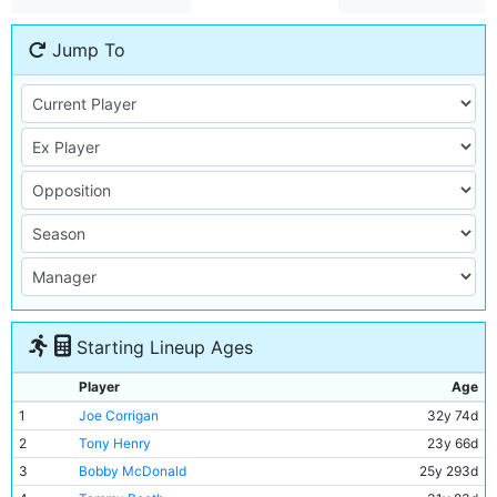
Jump To
Starting Lineup Ages
Player
Age
1
Joe Corrigan
32y 74d
2
Tony Henry
23y 66d
3
Bobby McDonald
25y 293d