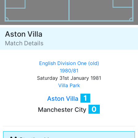
Aston Villa
Match Details
English Division One (old)
1980/81
Saturday 31st January 1981
Villa Park
1
Aston Villa
0
Manchester City