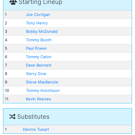
Starting Lineup
1
Joe Corrigan
2
Tony Henry
3
Bobby McDonald
4
Tommy Booth
5
Paul Power
6
Tommy Caton
7
Dave Bennett
8
Gerry Gow
9
Steve MacKenzie
10
Tommy Hutchison
11
Kevin Reeves
Substitutes
1
Dennis Tueart