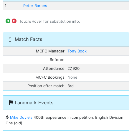
1
Peter Barnes
Touch/Hover for substitution info.
Match Facts
MCFC Manager
Tony Book
Referee
Attendance
27,920
MCFC Bookings
None
Position after match
3rd
Landmark Events
Mike Doyle's
400th appearance in competition: English Division
One (old).