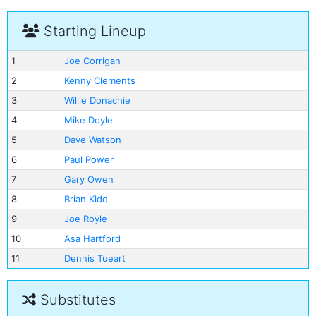
Starting Lineup
1
Joe Corrigan
2
Kenny Clements
3
Willie Donachie
4
Mike Doyle
5
Dave Watson
6
Paul Power
7
Gary Owen
8
Brian Kidd
9
Joe Royle
10
Asa Hartford
11
Dennis Tueart
Substitutes