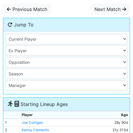
Previous Match
Next Match
Jump To
Starting Lineup Ages
Player
Age
1
Joe Corrigan
28y 90d
2
Kenny Clements
21y 313d