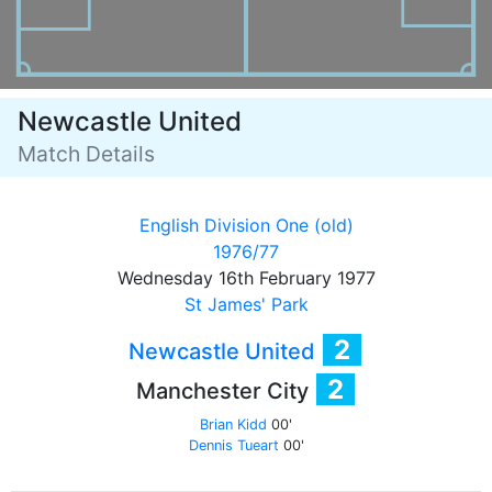
Newcastle United
Match Details
English Division One (old)
1976/77
Wednesday 16th February 1977
St James' Park
2
Newcastle United
2
Manchester City
Brian Kidd
00'
Dennis Tueart
00'