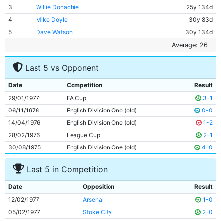
3
Willie Donachie
25y 134d
4
Mike Doyle
30y 83d
5
Dave Watson
30y 134d
6
Paul Power
23y 109d
Average: 26
7
Gary Owen
18y 224d
Last 5 vs Opponent
8
Brian Kidd
27y 263d
9
Joe Royle
27y 314d
Date
Competition
Result
10
Asa Hartford
26y 115d
29/01/1977
FA Cup
3-1
11
Dennis Tueart
27y 81d
06/11/1976
English Division One (old)
0-0
14/04/1976
English Division One (old)
1-2
28/02/1976
League Cup
2-1
30/08/1975
English Division One (old)
4-0
Last 5 in Competition
Date
Opposition
Result
12/02/1977
Arsenal
1-0
05/02/1977
Stoke City
2-0