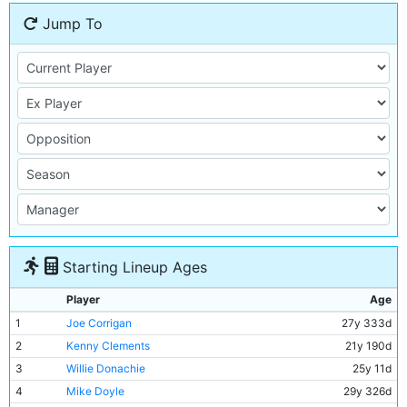
Jump To
Starting Lineup Ages
Player
Age
1
Joe Corrigan
27y 333d
2
Kenny Clements
21y 190d
3
Willie Donachie
25y 11d
4
Mike Doyle
29y 326d