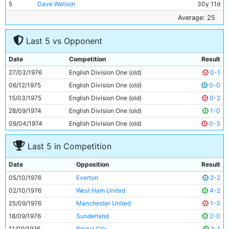
5
Dave Watson
30y 11d
6
Gary Owen
18y 101d
Average: 25
7
Paul Power
22y 352d
Last 5 vs Opponent
8
Brian Kidd
27y 140d
9
Joe Royle
27y 191d
Date
Competition
Result
10
Asa Hartford
25y 358d
27/03/1976
English Division One (old)
0-1
11
Dennis Tueart
26y 324d
06/12/1975
English Division One (old)
0-0
15/03/1975
English Division One (old)
0-2
28/09/1974
English Division One (old)
1-0
09/04/1974
English Division One (old)
0-3
Last 5 in Competition
Date
Opposition
Result
05/10/1976
Everton
2-2
02/10/1976
West Ham United
4-2
25/09/1976
Manchester United
1-3
18/09/1976
Sunderland
2-0
11/09/1976
Bristol City
2-1