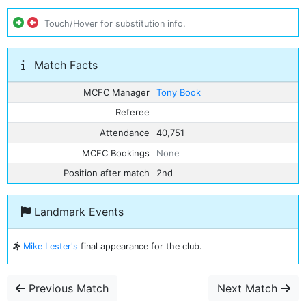
Touch/Hover for substitution info.
Match Facts
MCFC Manager
Tony Book
Referee
Attendance
40,751
MCFC Bookings
None
Position after match
2nd
Landmark Events
Mike Lester's
final appearance for the club.
Previous Match
Next Match