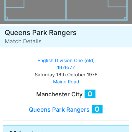
Queens Park Rangers
Match Details
English Division One (old)
1976/77
Saturday 16th October 1976
Maine Road
0
Manchester City
0
Queens Park Rangers