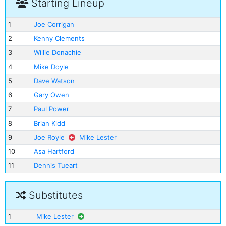
Starting Lineup
1
Joe Corrigan
2
Kenny Clements
3
Willie Donachie
4
Mike Doyle
5
Dave Watson
6
Gary Owen
7
Paul Power
8
Brian Kidd
9
Joe Royle
Mike Lester
10
Asa Hartford
11
Dennis Tueart
Substitutes
1
Mike Lester