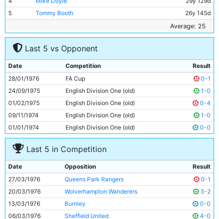
4
Mike Doyle
29y 129d
5
Tommy Booth
26y 145d
6
Alan Oakes
33y 208d
Average: 25
7
Peter Barnes
18y 297d
Last 5 vs Opponent
8
Ged Keegan
20y 182d
9
Joe Royle
26y 360d
Date
Competition
Result
10
Paul Power
22y 155d
28/01/1976
FA Cup
0-1
11
Dennis Tueart
26y 127d
24/09/1975
English Division One (old)
1-0
01/02/1975
English Division One (old)
0-4
09/11/1974
English Division One (old)
1-0
01/01/1974
English Division One (old)
0-0
Last 5 in Competition
Date
Opposition
Result
27/03/1976
Queens Park Rangers
0-1
20/03/1976
Wolverhampton Wanderers
3-2
13/03/1976
Burnley
0-0
06/03/1976
Sheffield United
4-0