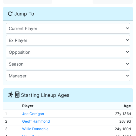
Jump To
Starting Lineup Ages
Player
Age
1
Joe Corrigan
27y 136d
2
Geoff Hammond
26y 9d
3
Willie Donachie
24y 180d