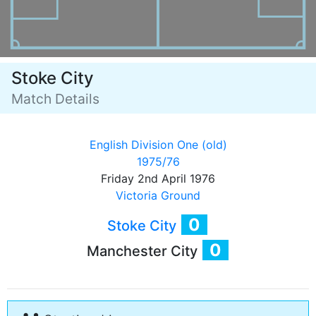
Stoke City
Match Details
English Division One (old)
1975/76
Friday 2nd April 1976
Victoria Ground
0
Stoke City
0
Manchester City