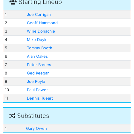
Starting Lineup
1
Joe Corrigan
2
Geoff Hammond
3
Willie Donachie
4
Mike Doyle
5
Tommy Booth
6
Alan Oakes
7
Peter Barnes
8
Ged Keegan
9
Joe Royle
10
Paul Power
11
Dennis Tueart
Substitutes
1
Gary Owen