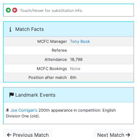
Touch/Hover for substitution info.
Match Facts
MCFC Manager
Tony Book
Referee
Attendance
18,798
MCFC Bookings
None
Position after match
6th
Landmark Events
Joe Corrigan's
200th appearance in competition: English
Division One (old).
Previous Match
Next Match