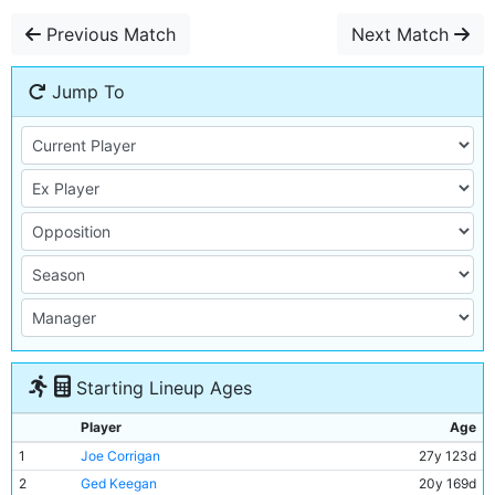
Previous Match
Next Match
Jump To
Starting Lineup Ages
Player
Age
1
Joe Corrigan
27y 123d
2
Ged Keegan
20y 169d