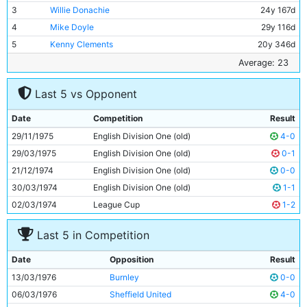
3
Willie Donachie
24y 167d
4
Mike Doyle
29y 116d
5
Kenny Clements
20y 346d
6
Gary Owen
17y 257d
Average: 23
7
Peter Barnes
18y 284d
Last 5 vs Opponent
8
Tommy Booth
26y 132d
9
Joe Royle
26y 347d
Date
Competition
Result
10
Asa Hartford
25y 148d
29/11/1975
English Division One (old)
4-0
11
Dennis Tueart
26y 114d
29/03/1975
English Division One (old)
0-1
21/12/1974
English Division One (old)
0-0
30/03/1974
English Division One (old)
1-1
02/03/1974
League Cup
1-2
Last 5 in Competition
Date
Opposition
Result
13/03/1976
Burnley
0-0
06/03/1976
Sheffield United
4-0