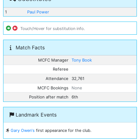
1
Paul Power
Touch/Hover for substitution info.
Match Facts
MCFC Manager
Tony Book
Referee
Attendance
32,761
MCFC Bookings
None
Position after match
6th
Landmark Events
Gary Owen's
first appearance for the club.