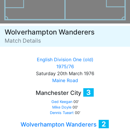
Wolverhampton Wanderers
Match Details
English Division One (old)
1975/76
Saturday 20th March 1976
Maine Road
3
Manchester City
Ged Keegan
00'
Mike Doyle
00'
Dennis Tueart
00'
2
Wolverhampton Wanderers