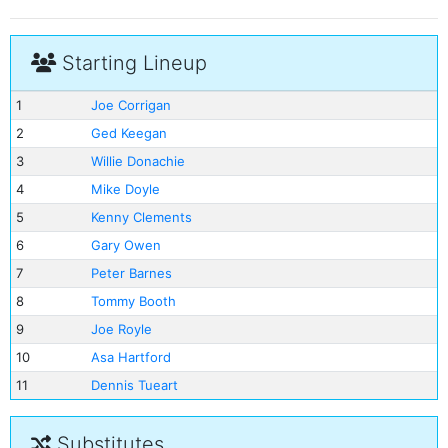
Starting Lineup
1
Joe Corrigan
2
Ged Keegan
3
Willie Donachie
4
Mike Doyle
5
Kenny Clements
6
Gary Owen
7
Peter Barnes
8
Tommy Booth
9
Joe Royle
10
Asa Hartford
11
Dennis Tueart
Substitutes