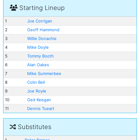
Starting Lineup
1
Joe Corrigan
2
Geoff Hammond
3
Willie Donachie
4
Mike Doyle
5
Tommy Booth
6
Alan Oakes
7
Mike Summerbee
8
Colin Bell
9
Joe Royle
10
Ged Keegan
11
Dennis Tueart
Substitutes