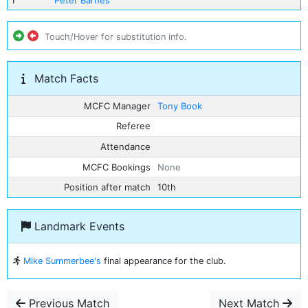
1
Peter Barnes
Touch/Hover for substitution info.
Match Facts
MCFC Manager
Tony Book
Referee
Attendance
MCFC Bookings
None
Position after match
10th
Landmark Events
Mike Summerbee's
final appearance for the club.
Previous Match
Next Match