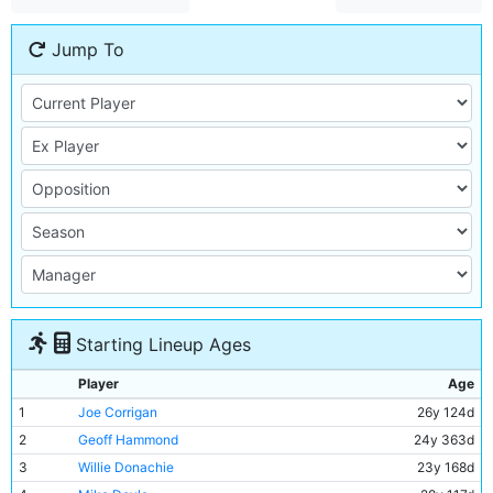
Jump To
Starting Lineup Ages
Player
Age
1
Joe Corrigan
26y 124d
2
Geoff Hammond
24y 363d
3
Willie Donachie
23y 168d