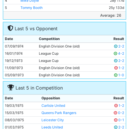
4
Mike Doyle
28y 117d
5
Tommy Booth
25y 133d
6
Alan Oakes
32y 196d
Average: 26
7
Mike Summerbee
32y 97d
Last 5 vs Opponent
8
Colin Bell
29y 24d
9
Joe Royle
25y 348d
Date
Competition
Result
10
Ged Keegan
19y 170d
07/09/1974
English Division One (old)
2-2
11
Dennis Tueart
25y 115d
16/01/1974
League Cup
4-2
19/12/1973
League Cup
2-2
11/09/1973
English Division One (old)
1-2
05/09/1973
English Division One (old)
1-0
Last 5 in Competition
Date
Opposition
Result
19/03/1975
Carlisle United
1-2
15/03/1975
Queens Park Rangers
0-2
08/03/1975
Leicester City
0-1
01/03/1975
Leeds United
2-2