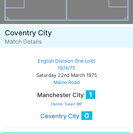
Coventry City
Match Details
English Division One (old)
1974/75
Saturday 22nd March 1975
Maine Road
1
Manchester City
Dennis Tueart
00'
0
Coventry City