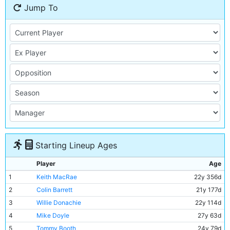
Jump To
Starting Lineup Ages
Player
Age
1
Keith MacRae
22y 356d
2
Colin Barrett
21y 177d
3
Willie Donachie
22y 114d
4
Mike Doyle
27y 63d
5
Tommy Booth
24y 79d