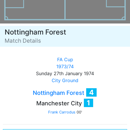
Nottingham Forest
Match Details
FA Cup
1973/74
Sunday 27th January 1974
City Ground
4
Nottingham Forest
1
Manchester City
Frank Carrodus
00'