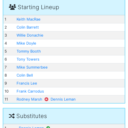
Starting Lineup
1
Keith MacRae
2
Colin Barrett
3
Willie Donachie
4
Mike Doyle
5
Tommy Booth
6
Tony Towers
7
Mike Summerbee
8
Colin Bell
9
Francis Lee
10
Frank Carrodus
11
Rodney Marsh
Dennis Leman
Substitutes