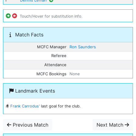
1
Dennis Leman
Touch/Hover for substitution info.
Match Facts
MCFC Manager
Ron Saunders
Referee
Attendance
MCFC Bookings
None
Landmark Events
Frank Carrodus'
last goal for the club.
Previous Match
Next Match