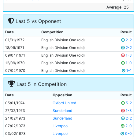
6
Tony Towers
21y 289d
Average: 25
7
Mike Summerbee
31y 43d
Last 5 vs Opponent
8
Colin Bell
27y 335d
9
Francis Lee
29y 273d
Date
Competition
Result
10
Frank Carrodus
24y 241d
01/01/1972
English Division One (old)
2-2
11
Rodney Marsh
29y 108d
18/09/1971
English Division One (old)
2-2
09/04/1971
English Division One (old)
1-3
12/09/1970
English Division One (old)
1-0
07/02/1970
English Division One (old)
1-1
Last 5 in Competition
Date
Opposition
Result
05/01/1974
Oxford United
5-2
27/02/1973
Sunderland
1-3
24/02/1973
Sunderland
2-2
07/02/1973
Liverpool
2-0
03/02/1973
Liverpool
0-0