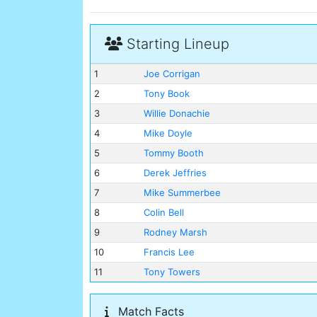
Starting Lineup
1
Joe Corrigan
2
Tony Book
3
Willie Donachie
4
Mike Doyle
5
Tommy Booth
6
Derek Jeffries
7
Mike Summerbee
8
Colin Bell
9
Rodney Marsh
10
Francis Lee
11
Tony Towers
Match Facts