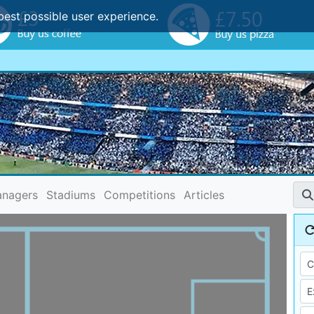
best possible user experience.
nagers
Stadiums
Competitions
Articles