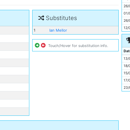
11
26/
01/
Substitutes
26/
12/
1
Ian Mellor
Touch/Hover for substitution info.
Dat
13/
18/
15/
17/
23/