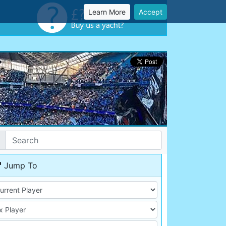
Learn More
Accept
Jump To