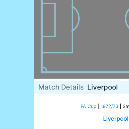
Match Details
Liverpool
FA Cup
|
1972/73
|
Sat
Liverpool