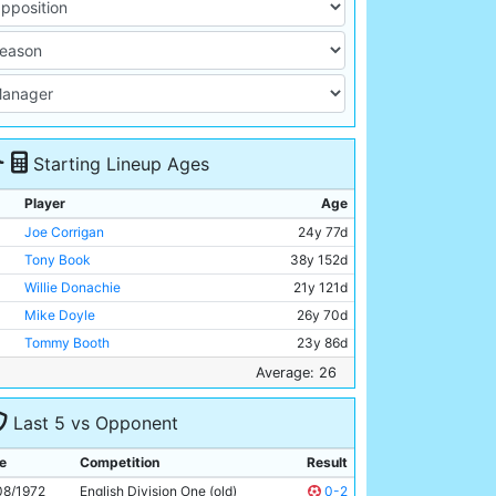
Starting Lineup Ages
Player
Age
Joe Corrigan
24y 77d
Tony Book
38y 152d
Willie Donachie
21y 121d
Mike Doyle
26y 70d
Tommy Booth
23y 86d
Derek Jeffries
21y 318d
Average: 26
Mike Summerbee
30y 50d
Last 5 vs Opponent
Colin Bell
26y 343d
Rodney Marsh
28y 115d
e
Competition
Result
Francis Lee
28y 280d
08/1972
English Division One (old)
0-2