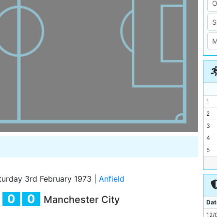
1
2
3
4
5
6
7
urday 3rd February 1973
|
Anfield
8
0
0
Manchester City
9
Dat
10
12/