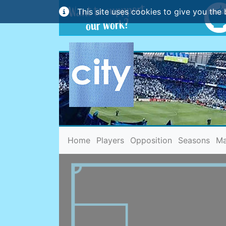
This site uses cookies to give you the 
(current)
Home
Players
Opposition
Seasons
Ma