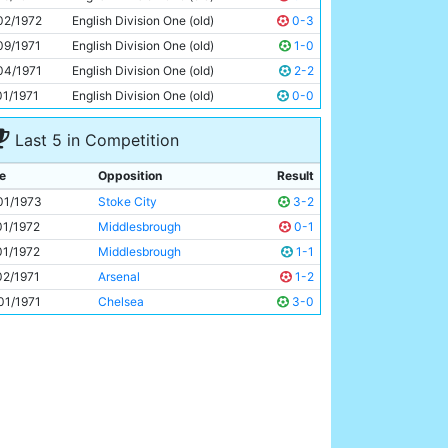
Tony Towers
20y 296d
02/1972
English Division One (old)
0-3
09/1971
English Division One (old)
1-0
04/1971
English Division One (old)
2-2
01/1971
English Division One (old)
0-0
Last 5 in Competition
e
Opposition
Result
01/1973
Stoke City
3-2
01/1972
Middlesbrough
0-1
01/1972
Middlesbrough
1-1
02/1971
Arsenal
1-2
01/1971
Chelsea
3-0