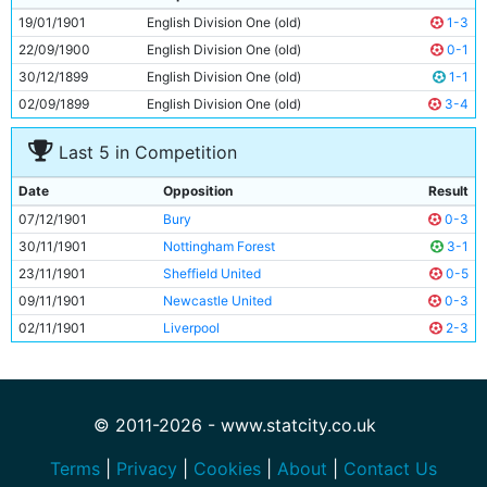
10
Dick Jones
Unknown
19/01/1901
English Division One (old)
1-3
11
Danny Hurst
Unknown
22/09/1900
English Division One (old)
0-1
30/12/1899
English Division One (old)
1-1
02/09/1899
English Division One (old)
3-4
Last 5 in Competition
Date
Opposition
Result
07/12/1901
Bury
0-3
30/11/1901
Nottingham Forest
3-1
23/11/1901
Sheffield United
0-5
09/11/1901
Newcastle United
0-3
02/11/1901
Liverpool
2-3
© 2011-2026 - www.statcity.co.uk
Terms
|
Privacy
|
Cookies
|
About
|
Contact Us