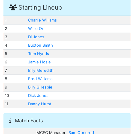
Starting Lineup
1
Charlie Williams
2
Willie Orr
3
Di Jones
4
Buxton Smith
5
Tom Hynds
6
Jamie Hosie
7
Billy Meredith
8
Fred Williams
9
Billy Gillespie
10
Dick Jones
11
Danny Hurst
Match Facts
MCFC Manager
Sam Ormerod