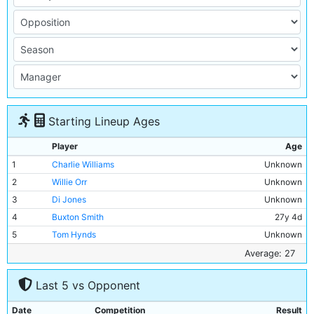
Starting Lineup Ages
Player
Age
1
Charlie Williams
Unknown
2
Willie Orr
Unknown
3
Di Jones
Unknown
4
Buxton Smith
27y 4d
5
Tom Hynds
Unknown
6
Jamie Hosie
Unknown
Average: 27
7
Billy Meredith
Unknown
Last 5 vs Opponent
8
Fred Williams
Unknown
9
Billy Gillespie
Unknown
Date
Competition
Result