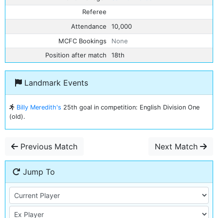
Referee
Attendance
10,000
MCFC Bookings
None
Position after match
18th
Landmark Events
Billy Meredith's
25th goal in competition: English Division One
(old).
Previous Match
Next Match
Jump To