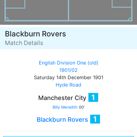
Blackburn Rovers
Match Details
English Division One (old)
1901/02
Saturday 14th December 1901
Hyde Road
1
Manchester City
Billy Meredith
00'
1
Blackburn Rovers