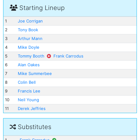
Starting Lineup
1
Joe Corrigan
2
Tony Book
3
Arthur Mann
4
Mike Doyle
5
Tommy Booth
Frank Carrodus
6
Alan Oakes
7
Mike Summerbee
8
Colin Bell
9
Francis Lee
10
Neil Young
11
Derek Jeffries
Substitutes