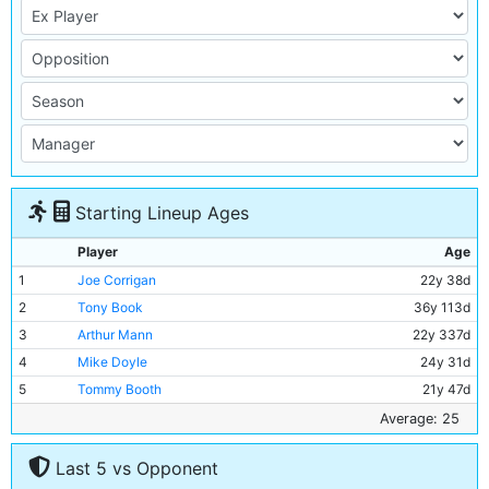
Starting Lineup Ages
Player
Age
1
Joe Corrigan
22y 38d
2
Tony Book
36y 113d
3
Arthur Mann
22y 337d
4
Mike Doyle
24y 31d
5
Tommy Booth
21y 47d
6
Alan Oakes
28y 110d
Average: 25
7
Mike Summerbee
28y 11d
Last 5 vs Opponent
8
Colin Bell
24y 303d