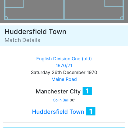
Huddersfield Town
Match Details
English Division One (old)
1970/71
Saturday 26th December 1970
Maine Road
1
Manchester City
Colin Bell
00'
1
Huddersfield Town