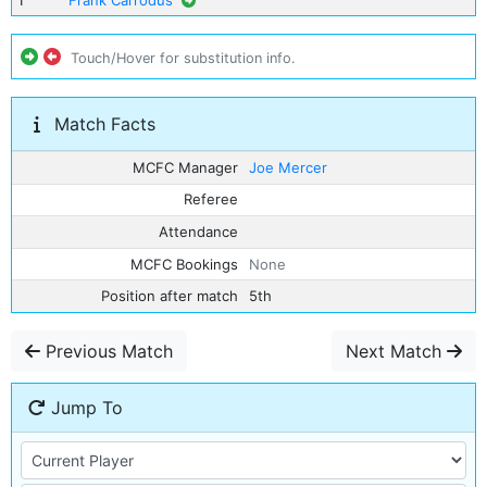
1
Frank Carrodus
Touch/Hover for substitution info.
Match Facts
MCFC Manager
Joe Mercer
Referee
Attendance
MCFC Bookings
None
Position after match
5th
Previous Match
Next Match
Jump To