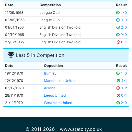
9
Francis Lee
26y 241d
Date
Competition
Result
10
Neil Young
26y 312d
11/09/1968
League Cup
4-0
11
Derek Jeffries
19y 279d
03/09/1968
League Cup
0-0
01/01/1966
English Division Two (old)
2-0
09/10/1965
English Division Two (old)
0-0
27/02/1965
English Division Two (old)
0-1
Last 5 in Competition
Date
Opposition
Result
19/12/1970
Burnley
4-0
12/12/1970
Manchester United
4-1
05/12/1970
Arsenal
0-2
28/11/1970
Leeds United
0-1
21/11/1970
West Ham United
2-0
© 2011-2026 - www.statcity.co.uk