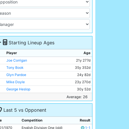
Starting Lineup Ages
Player
Age
Joe Corrigan
21y 277d
Tony Book
35y 352d
Glyn Pardoe
24y 82d
Mike Doyle
23y 270d
George Heslop
30y 52d
Alan Oakes
27y 349d
Average: 26
Tony Towers
18y 131d
Last 5 vs Opponent
Colin Bell
24y 177d
Mike Summerbee
27y 250d
e
Competition
Result
Francis Lee
26y 115d
01/1970
English Division One (old)
1-1