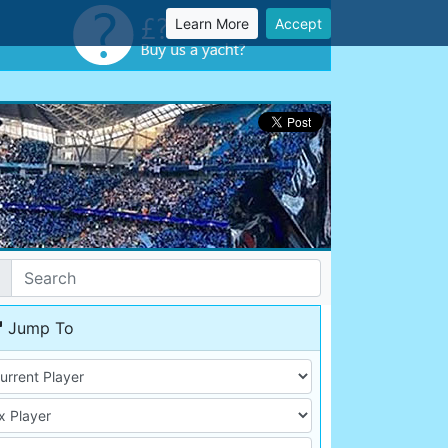
Learn More
Accept
Jump To