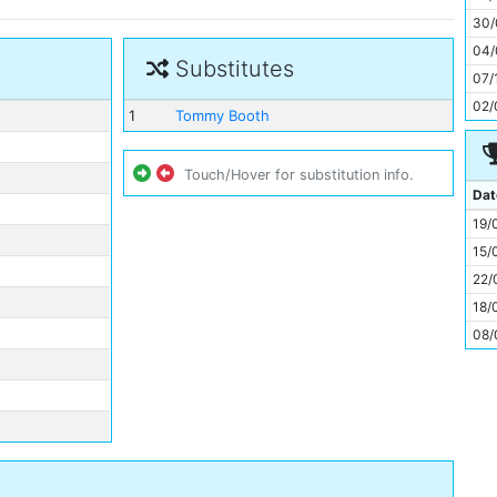
11
30/
04/
Substitutes
07/
02/
1
Tommy Booth
Touch/Hover for substitution info.
Dat
19/
15/
22/
18/
08/