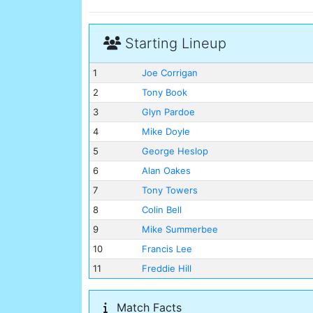
Starting Lineup
1
Joe Corrigan
2
Tony Book
3
Glyn Pardoe
4
Mike Doyle
5
George Heslop
6
Alan Oakes
7
Tony Towers
8
Colin Bell
9
Mike Summerbee
10
Francis Lee
11
Freddie Hill
Match Facts