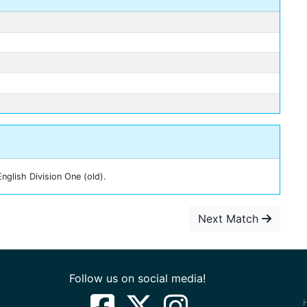
nglish Division One (old).
Next Match
Follow us on social media!