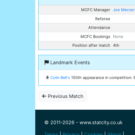
MCFC Manager
Joe Mercer
Referee
Attendance
MCFC Bookings
None
Position after match
4th
Landmark Events
Colin Bell's
150th appearance in competition: E
Previous Match
© 2011-2026 - www.statcity.co.uk
Terms
|
Privacy
|
Cookies
|
About
|