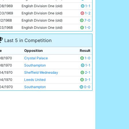
Freddie Hill
30y 217d
08/1969
English Division One (old)
1-1
03/1969
English Division One (old)
1-2
12/1968
English Division One (old)
7-0
03/1968
English Division One (old)
1-0
Last 5 in Competition
e
Opposition
Result
08/1970
Crystal Palace
1-0
08/1970
Southampton
1-1
04/1970
Sheffield Wednesday
2-1
04/1970
Leeds United
3-1
04/1970
Southampton
0-0