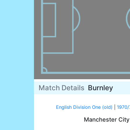
Match Details
Burnley
English Division One (old)
|
1970/
Manchester Cit