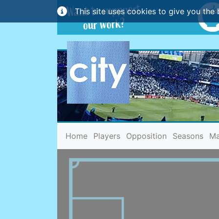
This site uses cookies to give you the 
(current)
Home
Players
Opposition
Seasons
Ma