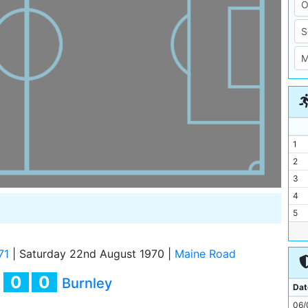
1
2
3
4
5
6
7
71
|
Saturday 22nd August 1970
|
Maine Road
8
0
0
y
Burnley
9
Dat
10
06/