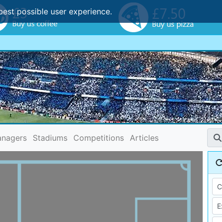
best possible user experience.
nagers
Stadiums
Competitions
Articles