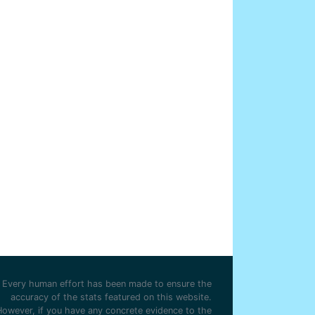
Every human effort has been made to ensure the
accuracy of the stats featured on this website.
However, if you have any concrete evidence to the