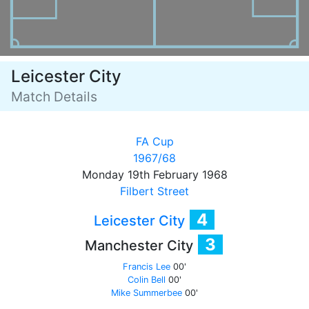
Leicester City
Match Details
FA Cup
1967/68
Monday 19th February 1968
Filbert Street
4
Leicester City
3
Manchester City
Francis Lee
00'
Colin Bell
00'
Mike Summerbee
00'