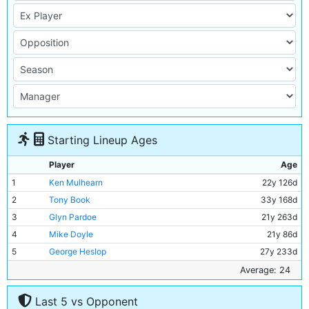
Starting Lineup Ages
Player
Age
1
Ken Mulhearn
22y 126d
2
Tony Book
33y 168d
3
Glyn Pardoe
21y 263d
4
Mike Doyle
21y 86d
5
George Heslop
27y 233d
6
Alan Oakes
25y 165d
Average: 24
7
Francis Lee
23y 296d
Last 5 vs Opponent
8
Colin Bell
21y 358d