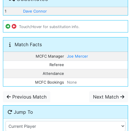
1
Dave Connor
Touch/Hover for substitution info.
Match Facts
MCFC Manager
Joe Mercer
Referee
Attendance
MCFC Bookings
None
Previous Match
Next Match
Jump To