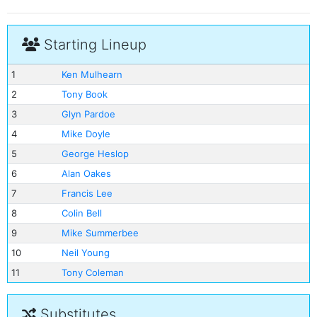
Starting Lineup
1
Ken Mulhearn
2
Tony Book
3
Glyn Pardoe
4
Mike Doyle
5
George Heslop
6
Alan Oakes
7
Francis Lee
8
Colin Bell
9
Mike Summerbee
10
Neil Young
11
Tony Coleman
Substitutes