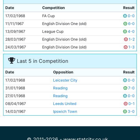
9
Mike Summerbee
25y 66d
Date
Competition
Result
10
Neil Young
24y 2d
17/02/1968
FA Cup
0-0
11
Tony Coleman
22y 293d
11/11/1967
English Division One (old)
6-0
13/09/1967
League Cup
4-0
28/03/1967
English Division One (old)
1-2
24/03/1967
English Division One (old)
1-3
Last 5 in Competition
Date
Opposition
Result
17/02/1968
Leicester City
0-0
31/01/1968
Reading
7-0
27/01/1968
Reading
0-0
08/04/1967
Leeds United
0-1
14/03/1967
Ipswich Town
3-0
© 2011-2026 - www.statcity.co.uk