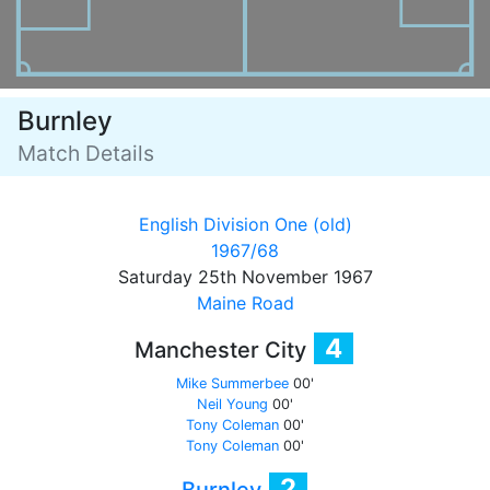
Burnley
Match Details
English Division One (old)
1967/68
Saturday 25th November 1967
Maine Road
4
Manchester City
Mike Summerbee
00'
Neil Young
00'
Tony Coleman
00'
Tony Coleman
00'
2