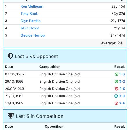
1
Ken Mulhearn
22y 40d
2
Tony Book
33y 82d
3
Glyn Pardoe
21y 177d
4
Mike Doyle
21y 0d
5
George Heslop
27y 147d
6
Alan Oakes
25y 79d
Average: 24
7
Francis Lee
23y 210d
Last 5 vs Opponent
8
Colin Bell
21y 272d
9
Mike Summerbee
24y 345d
Date
Competition
Result
10
Neil Young
23y 281d
04/03/1967
English Division One (old)
1-0
11
Tony Coleman
22y 207d
29/10/1966
English Division One (old)
3-2
26/03/1963
English Division One (old)
2-5
27/10/1962
English Division One (old)
0-0
13/01/1962
English Division One (old)
3-6
Last 5 in Competition
Date
Opposition
Result