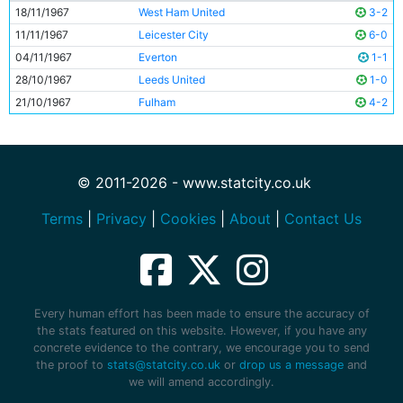
18/11/1967
West Ham United
3-2
11/11/1967
Leicester City
6-0
04/11/1967
Everton
1-1
28/10/1967
Leeds United
1-0
21/10/1967
Fulham
4-2
© 2011-2026 - www.statcity.co.uk
Terms
|
Privacy
|
Cookies
|
About
|
Contact Us
Every human effort has been made to ensure the accuracy of
the stats featured on this website. However, if you have any
concrete evidence to the contrary, we encourage you to send
the proof to
stats@statcity.co.uk
or
drop us a message
and
we will amend accordingly.