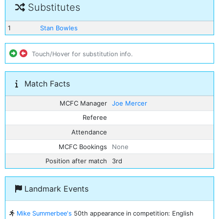
Substitutes
1
Stan Bowles
Touch/Hover for substitution info.
Match Facts
MCFC Manager
Joe Mercer
Referee
Attendance
MCFC Bookings
None
Position after match
3rd
Landmark Events
Mike Summerbee's
50th appearance in competition: English