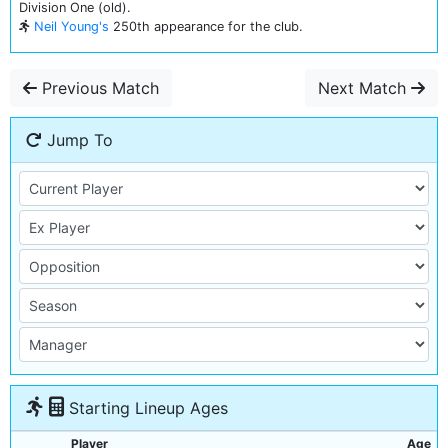
Division One (old).
Neil Young's
250th appearance for the club.
Previous Match
Next Match
Jump To
Starting Lineup Ages
Player
Age