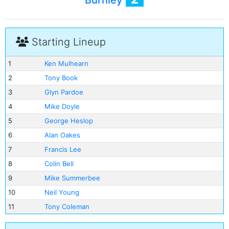
Burnley
Starting Lineup
1
Ken Mulhearn
2
Tony Book
3
Glyn Pardoe
4
Mike Doyle
5
George Heslop
6
Alan Oakes
7
Francis Lee
8
Colin Bell
9
Mike Summerbee
10
Neil Young
11
Tony Coleman