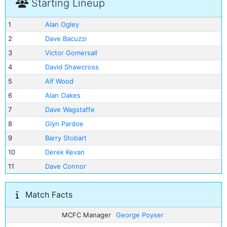
Starting Lineup
1
Alan Ogley
2
Dave Bacuzzi
3
Victor Gomersall
4
David Shawcross
5
Alf Wood
6
Alan Oakes
7
Dave Wagstaffe
8
Glyn Pardoe
9
Barry Stobart
10
Derek Kevan
11
Dave Connor
Match Facts
MCFC Manager
George Poyser