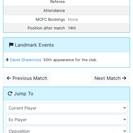
Referee
Attendance
MCFC Bookings
None
Position after match
14th
Landmark Events
David Shawcross'
50th appearance for the club.
Previous Match
Next Match
Jump To