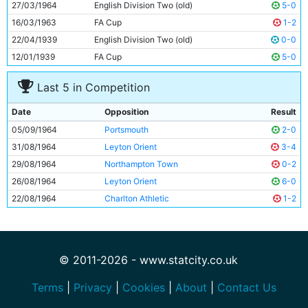
27/03/1964
English Division Two (old)
5-0
16/03/1963
FA Cup
1-2
22/04/1939
English Division Two (old)
0-0
12/01/1939
FA Cup
5-0
Last 5 in Competition
Date
Opposition
Result
05/09/1964
Portsmouth
2-0
31/08/1964
Leyton Orient
3-4
29/08/1964
Northampton Town
0-2
26/08/1964
Leyton Orient
6-0
22/08/1964
Charlton Athletic
1-2
© 2011-2026 - www.statcity.co.uk
Terms
|
Privacy
|
Cookies
|
About
|
Contact Us