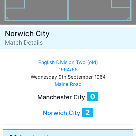
Norwich City
Match Details
English Division Two (old)
1964/65
Wednesday 9th September 1964
Maine Road
0
Manchester City
2
Norwich City