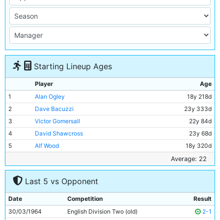
Starting Lineup Ages
Player
Age
1
Alan Ogley
18y 218d
2
Dave Bacuzzi
23y 333d
3
Victor Gomersall
22y 84d
4
David Shawcross
23y 68d
5
Alf Wood
18y 320d
6
Alan Oakes
22y 2d
Average: 22
7
Dave Wagstaffe
21y 157d
Last 5 vs Opponent
8
Glyn Pardoe
18y 100d
9
Barry Stobart
26y 95d
Date
Competition
Result
10
Derek Kevan
29y 187d
30/03/1964
English Division Two (old)
2-1
11
Dave Connor
18y 318d