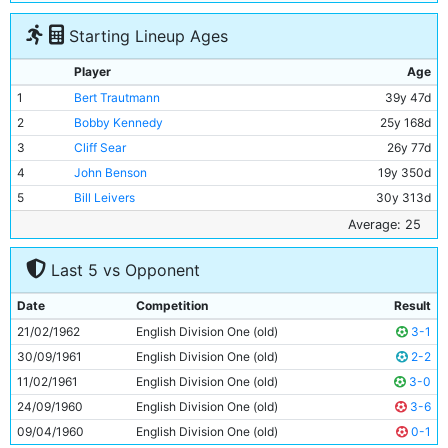
Starting Lineup Ages
Player
Age
1
Bert Trautmann
39y 47d
2
Bobby Kennedy
25y 168d
3
Cliff Sear
26y 77d
4
John Benson
19y 350d
5
Bill Leivers
30y 313d
6
Alan Oakes
20y 92d
Average: 25
7
Neil Young
18y 294d
Last 5 vs Opponent
8
Peter Dobing
24y 7d
9
Alex Harley
26y 224d
Date
Competition
Result
10
George Hannah
33y 362d
21/02/1962
English Division One (old)
3-1
11
Dave Wagstaffe
19y 247d
30/09/1961
English Division One (old)
2-2
11/02/1961
English Division One (old)
3-0
24/09/1960
English Division One (old)
3-6
09/04/1960
English Division One (old)
0-1