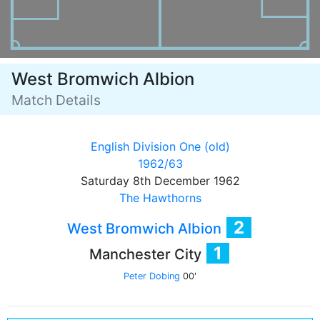
West Bromwich Albion
Match Details
English Division One (old)
1962/63
Saturday 8th December 1962
The Hawthorns
2
West Bromwich Albion
1
Manchester City
Peter Dobing
00'