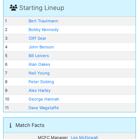
Starting Lineup
1
Bert Trautmann
2
Bobby Kennedy
3
Cliff Sear
4
John Benson
5
Bill Leivers
6
Alan Oakes
7
Neil Young
8
Peter Dobing
9
Alex Harley
10
George Hannah
11
Dave Wagstaffe
Match Facts
MCFC Manager
Les McDowall