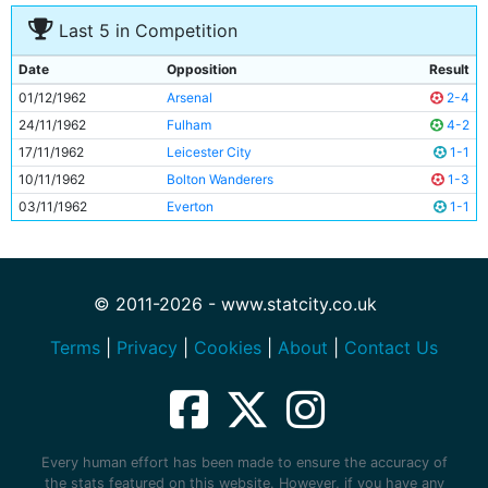
Last 5 in Competition
Date
Opposition
Result
01/12/1962
Arsenal
2-4
24/11/1962
Fulham
4-2
17/11/1962
Leicester City
1-1
10/11/1962
Bolton Wanderers
1-3
03/11/1962
Everton
1-1
© 2011-2026 - www.statcity.co.uk
Terms
|
Privacy
|
Cookies
|
About
|
Contact Us
Every human effort has been made to ensure the accuracy of
the stats featured on this website. However, if you have any