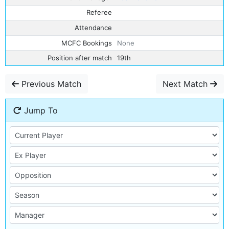
Referee
Attendance
MCFC Bookings
None
Position after match
19th
Previous Match
Next Match
Jump To