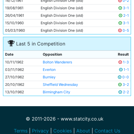
16/12/1961
English Division One (old)
0-2
11
Dave Wagstaffe
19y 226d
19/08/1961
English Division One (old)
3-1
26/04/1961
English Division One (old)
2-1
15/10/1960
English Division One (old)
3-1
05/03/1960
English Division One (old)
0-5
Last 5 in Competition
Date
Opposition
Result
10/11/1962
Bolton Wanderers
1-3
03/11/1962
Everton
1-1
27/10/1962
Burnley
0-0
20/10/1962
Sheffield Wednesday
3-2
13/10/1962
Birmingham City
2-2
© 2011-2026 - www.statcity.co.uk
Terms
|
Privacy
|
Cookies
|
About
|
Contact Us