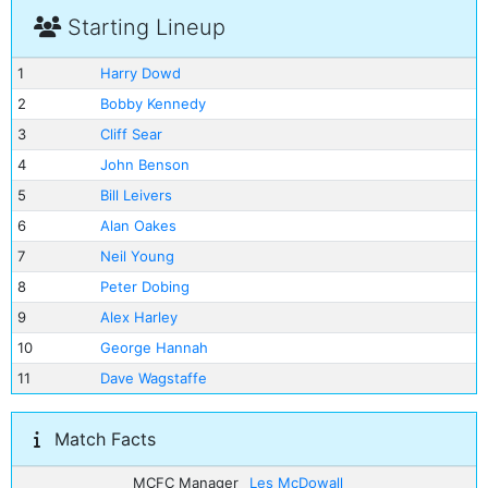
Starting Lineup
1
Harry Dowd
2
Bobby Kennedy
3
Cliff Sear
4
John Benson
5
Bill Leivers
6
Alan Oakes
7
Neil Young
8
Peter Dobing
9
Alex Harley
10
George Hannah
11
Dave Wagstaffe
Match Facts
MCFC Manager
Les McDowall