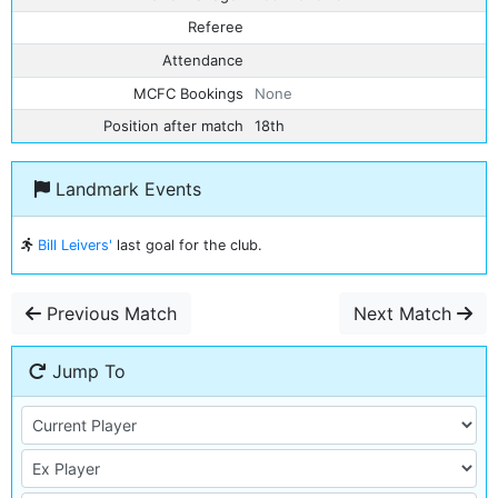
Referee
Attendance
MCFC Bookings
None
Position after match
18th
Landmark Events
Bill Leivers'
last goal for the club.
Previous Match
Next Match
Jump To