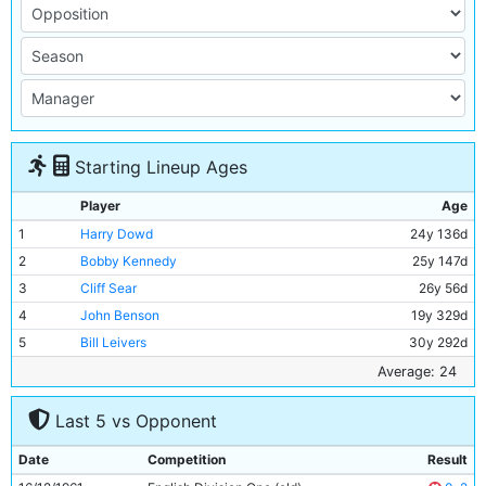
Starting Lineup Ages
Player
Age
1
Harry Dowd
24y 136d
2
Bobby Kennedy
25y 147d
3
Cliff Sear
26y 56d
4
John Benson
19y 329d
5
Bill Leivers
30y 292d
6
Alan Oakes
20y 71d
Average: 24
7
Neil Young
18y 273d
Last 5 vs Opponent
8
Peter Dobing
23y 351d
9
Alex Harley
26y 203d
Date
Competition
Result
10
George Hannah
33y 341d