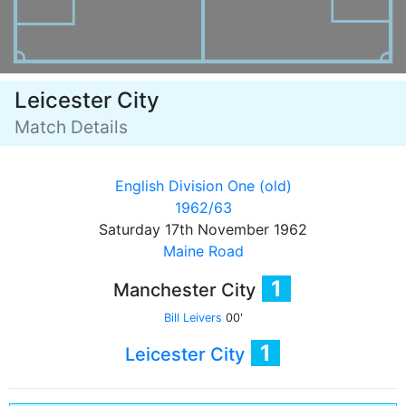
Leicester City
Match Details
English Division One (old)
1962/63
Saturday 17th November 1962
Maine Road
1
Manchester City
Bill Leivers
00'
1
Leicester City