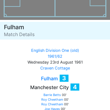
Fulham
Match Details
English Division One (old)
1961/62
Wednesday 23rd August 1961
Craven Cottage
3
Fulham
4
Manchester City
Barrie Betts
00'
Roy Cheetham
00'
Roy Cheetham
00'
Joe Hayes
00'