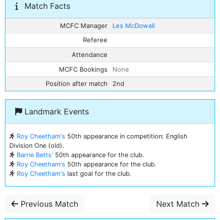
Match Facts
MCFC Manager
Les McDowall
Referee
Attendance
MCFC Bookings
None
Position after match
2nd
Landmark Events
Roy Cheetham's
50th appearance in competition: English
Division One (old).
Barrie Betts'
50th appearance for the club.
Roy Cheetham's
50th appearance for the club.
Roy Cheetham's
last goal for the club.
Previous Match
Next Match