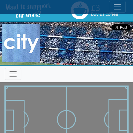
Toggle