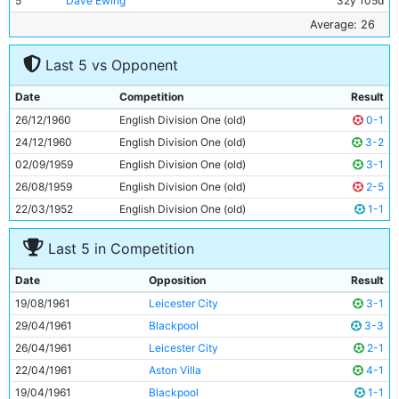
5
Dave Ewing
32y 105d
6
Bobby Kennedy
24y 61d
Average: 26
7
Colin Barlow
25y 282d
Last 5 vs Opponent
8
Peter Dobing
22y 265d
9
Gerry Baker
23y 134d
Date
Competition
Result
10
Joe Hayes
25y 215d
26/12/1960
English Division One (old)
0-1
11
Dave Wagstaffe
18y 140d
24/12/1960
English Division One (old)
3-2
02/09/1959
English Division One (old)
3-1
26/08/1959
English Division One (old)
2-5
22/03/1952
English Division One (old)
1-1
Last 5 in Competition
Date
Opposition
Result
19/08/1961
Leicester City
3-1
29/04/1961
Blackpool
3-3
26/04/1961
Leicester City
2-1
22/04/1961
Aston Villa
4-1
19/04/1961
Blackpool
1-1