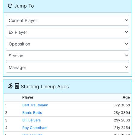
Jump To
Starting Lineup Ages
Player
Age
1
Bert Trautmann
37y 305d
2
Barrie Betts
28y 339d
3
Bill Leivers
29y 206d
4
Roy Cheetham
21y 245d