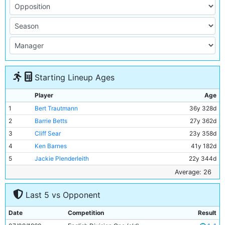
Starting Lineup Ages
Player
Age
1
Bert Trautmann
36y 328d
2
Barrie Betts
27y 362d
3
Cliff Sear
23y 358d
4
Ken Barnes
41y 182d
5
Jackie Plenderleith
22y 344d
6
Alan Oakes
18y 7d
Average: 26
7
Colin Barlow
24y 305d
Last 5 vs Opponent
8
Denis Law
20y 203d
9
George Hannah
31y 278d
Date
Competition
Result
10
Joe Hayes
24y 238d