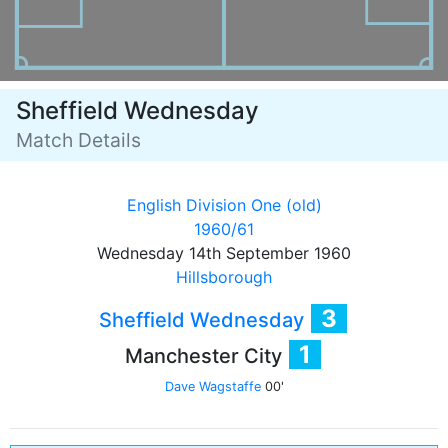
Sheffield Wednesday
Match Details
English Division One (old)
1960/61
Wednesday 14th September 1960
Hillsborough
3
Sheffield Wednesday
1
Manchester City
Dave Wagstaffe
00'