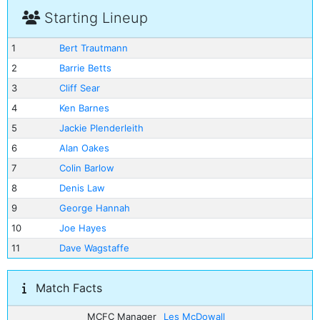
Starting Lineup
1
Bert Trautmann
2
Barrie Betts
3
Cliff Sear
4
Ken Barnes
5
Jackie Plenderleith
6
Alan Oakes
7
Colin Barlow
8
Denis Law
9
George Hannah
10
Joe Hayes
11
Dave Wagstaffe
Match Facts
MCFC Manager
Les McDowall