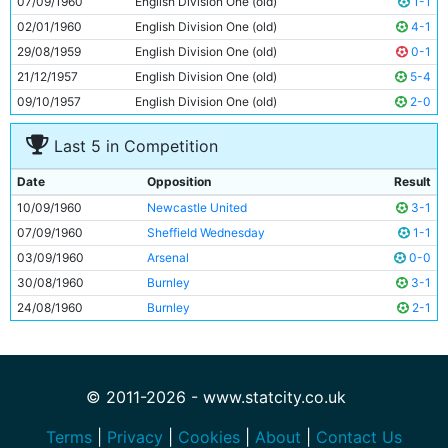
07/09/1960
English Division One (old)
1-1
11
Dave Wagstaffe
17y 162d
02/01/1960
English Division One (old)
4-1
29/08/1959
English Division One (old)
0-1
21/12/1957
English Division One (old)
5-4
09/10/1957
English Division One (old)
2-0
Last 5 in Competition
Date
Opposition
Result
10/09/1960
Newcastle United
3-1
07/09/1960
Sheffield Wednesday
1-1
03/09/1960
Arsenal
0-0
30/08/1960
Burnley
3-1
24/08/1960
Burnley
2-1
© 2011-2026 - www.statcity.co.uk
Terms
|
Privacy
|
Cookies
|
About
|
Contact Us