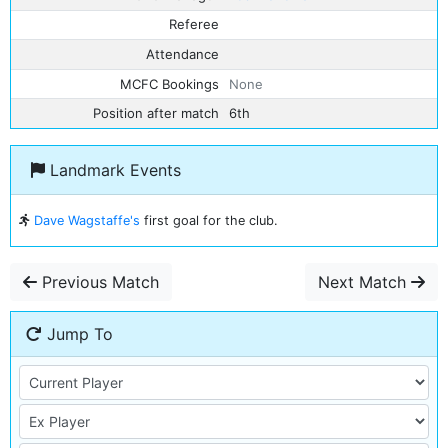
Referee
Attendance
MCFC Bookings
None
Position after match
6th
Landmark Events
Dave Wagstaffe's
first goal for the club.
Previous Match
Next Match
Jump To