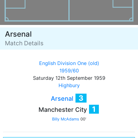
Arsenal
Match Details
English Division One (old)
1959/60
Saturday 12th September 1959
Highbury
3
Arsenal
1
Manchester City
Billy McAdams
00'