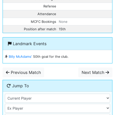
Referee
Attendance
MCFC Bookings
None
Position after match
15th
Landmark Events
Billy McAdams'
50th goal for the club.
Previous Match
Next Match
Jump To