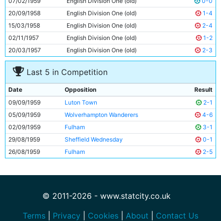
07/02/1959
English Division One (old)
0-0
11
Clive Colbridge
25y 138d
20/09/1958
English Division One (old)
1-4
15/03/1958
English Division One (old)
2-4
02/11/1957
English Division One (old)
1-2
20/03/1957
English Division One (old)
2-3
Last 5 in Competition
Date
Opposition
Result
09/09/1959
Luton Town
2-1
05/09/1959
Wolverhampton Wanderers
4-6
02/09/1959
Fulham
3-1
29/08/1959
Sheffield Wednesday
0-1
26/08/1959
Fulham
2-5
© 2011-2026 - www.statcity.co.uk
Terms
|
Privacy
|
Cookies
|
About
|
Contact Us