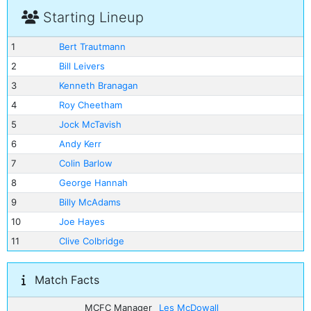
Starting Lineup
1
Bert Trautmann
2
Bill Leivers
3
Kenneth Branagan
4
Roy Cheetham
5
Jock McTavish
6
Andy Kerr
7
Colin Barlow
8
George Hannah
9
Billy McAdams
10
Joe Hayes
11
Clive Colbridge
Match Facts
MCFC Manager
Les McDowall