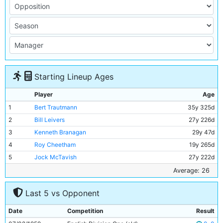
Starting Lineup Ages
Player
Age
1
Bert Trautmann
35y 325d
2
Bill Leivers
27y 226d
3
Kenneth Branagan
29y 47d
4
Roy Cheetham
19y 265d
5
Jock McTavish
27y 222d
6
Andy Kerr
28y 75d
Average: 26
7
Colin Barlow
23y 302d
Last 5 vs Opponent
8
George Hannah
30y 275d
9
Billy McAdams
25y 235d
Date
Competition
Result
10
Joe Hayes
23y 235d