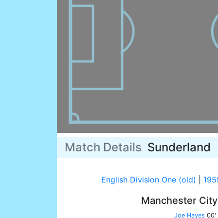
Match Details
Sunderland
English Division One (old)
|
195
Manchester Cit
Joe Hayes
00'