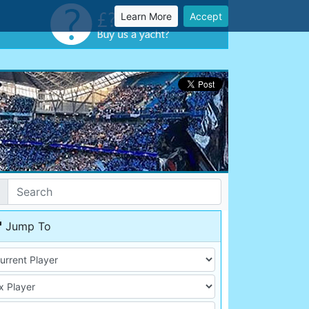
Learn More
Accept
Jump To