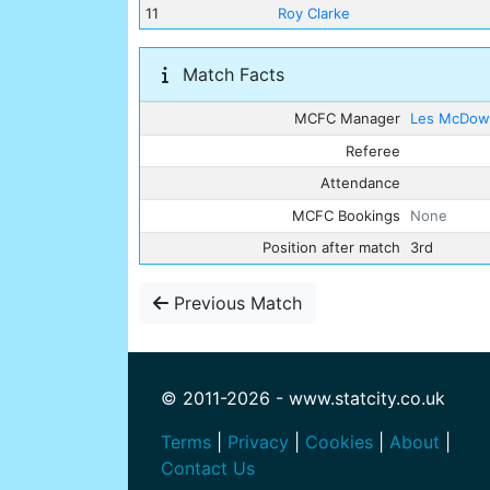
11
Roy Clarke
Match Facts
MCFC Manager
Les McDowa
Referee
Attendance
MCFC Bookings
None
Position after match
3rd
Previous Match
© 2011-2026 - www.statcity.co.uk
Terms
|
Privacy
|
Cookies
|
About
|
Contact Us