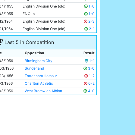
Roy Clarke
30y 306d
04/1955
English Division One (old)
1-0
03/1955
FA Cup
1-0
12/1954
English Division One (old)
2-3
01/1954
English Division One (old)
2-1
Last 5 in Competition
e
Opposition
Result
03/1956
Birmingham City
1-1
03/1956
Sunderland
3-0
03/1956
Tottenham Hotspur
1-2
03/1956
Charlton Athletic
0-2
03/1956
West Bromwich Albion
4-0