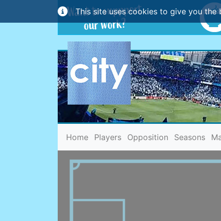
This site uses cookies to give you the 
(current)
Home
Players
Opposition
Seasons
Ma