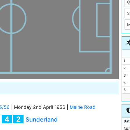
1
2
3
4
5
6
7
5/56
|
Monday 2nd April 1956
|
Maine Road
8
4
2
y
Sunderland
9
Dat
10
30/