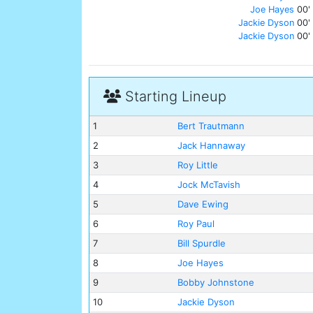
Joe Hayes
00'
Jackie Dyson
00'
Jackie Dyson
00'
Starting Lineup
1
Bert Trautmann
2
Jack Hannaway
3
Roy Little
4
Jock McTavish
5
Dave Ewing
6
Roy Paul
7
Bill Spurdle
8
Joe Hayes
9
Bobby Johnstone
10
Jackie Dyson