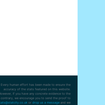
Every human effort has been made to ensure the
accuracy of the stats featured on this website.
However, if you have any concrete evidence to the
contrary, we encourage you to send the proof to
tats@statcity.co.uk
or
drop us a message
and we