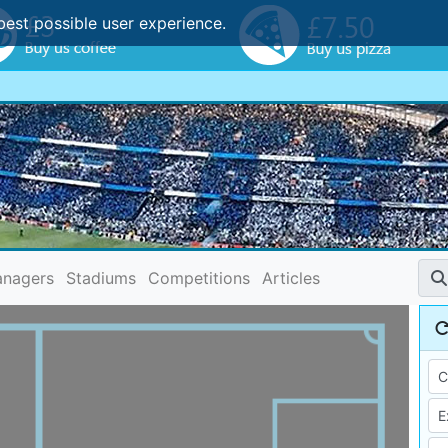
best possible user experience.
nagers
Stadiums
Competitions
Articles