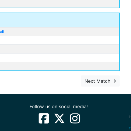
ll
Next Match
Follow us on social media!
s