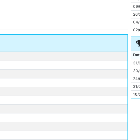
11
09/
26/
04/
02/
Dat
31/
30/
24/
21/
10/