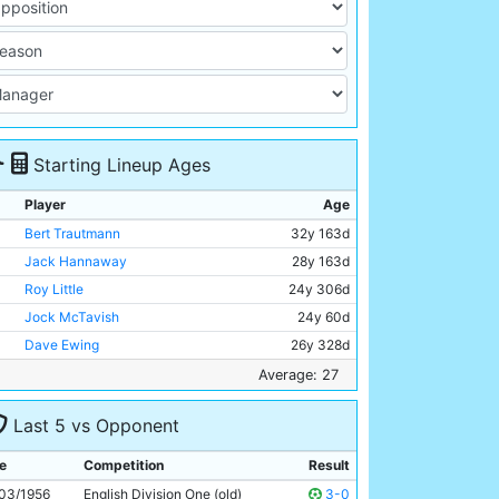
Starting Lineup Ages
Player
Age
Bert Trautmann
32y 163d
Jack Hannaway
28y 163d
Roy Little
24y 306d
Jock McTavish
24y 60d
Dave Ewing
26y 328d
Roy Paul
35y 350d
Average: 27
Bill Spurdle
30y 65d
Last 5 vs Opponent
Joe Hayes
20y 73d
Bobby Johnstone
26y 208d
e
Competition
Result
Jackie Dyson
21y 269d
03/1956
English Division One (old)
3-0