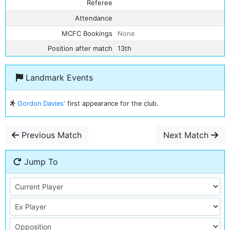
Referee
Attendance
MCFC Bookings
None
Position after match
13th
Landmark Events
Gordon Davies'
first appearance for the club.
Previous Match
Next Match
Jump To