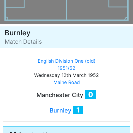
Burnley
Match Details
English Division One (old)
1951/52
Wednesday 12th March 1952
Maine Road
0
Manchester City
1
Burnley