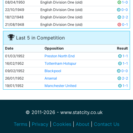
08/04/1950
English Division One (old)
1-0
22/10/1949
English Division One (old)
0-0
18/12/1948
English Division One (old)
2-2
21/08/1948
English Division One (old)
0-1
Last 5 in Competition
Date
Opposition
Result
01/03/1952
Preston North End
1-1
16/02/1952
Tottenham Hotspur
1-1
09/02/1952
Blackpool
0-0
26/01/1952
Arsenal
2-2
19/01/1952
Manchester United
1-1
© 2011-2026 - www.statcity.co.uk
Terms
|
Privacy
|
Cookies
|
About
|
Contact Us