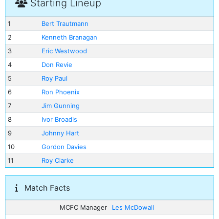
Starting Lineup
1
Bert Trautmann
2
Kenneth Branagan
3
Eric Westwood
4
Don Revie
5
Roy Paul
6
Ron Phoenix
7
Jim Gunning
8
Ivor Broadis
9
Johnny Hart
10
Gordon Davies
11
Roy Clarke
Match Facts
MCFC Manager
Les McDowall