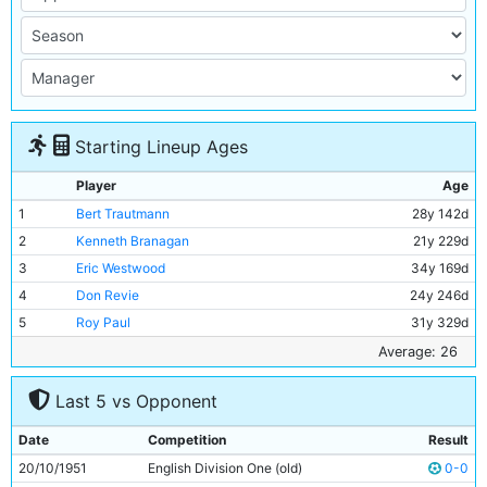
Starting Lineup Ages
Player
Age
1
Bert Trautmann
28y 142d
2
Kenneth Branagan
21y 229d
3
Eric Westwood
34y 169d
4
Don Revie
24y 246d
5
Roy Paul
31y 329d
6
Ron Phoenix
26y 256d
Average: 26
7
Jim Gunning
22y 261d
Last 5 vs Opponent
8
Ivor Broadis
29y 85d
9
Johnny Hart
23y 278d
Date
Competition
Result
10
Gordon Davies
19y 190d
20/10/1951
English Division One (old)
0-0
11
Roy Clarke
26y 285d