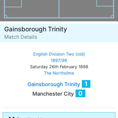
Gainsborough Trinity
Match Details
English Division Two (old)
1897/98
Saturday 26th February 1898
The Northolme
1
Gainsborough Trinity
0
Manchester City