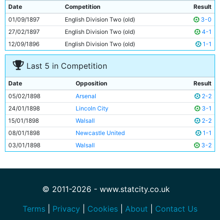
9
Billy Gillespie
Unknown
Date
Competition
Result
10
Fred Williams
Unknown
01/09/1897
English Division Two (old)
3-0
11
Harry Foster
Unknown
27/02/1897
English Division Two (old)
4-1
12/09/1896
English Division Two (old)
1-1
Last 5 in Competition
Date
Opposition
Result
05/02/1898
Arsenal
2-2
24/01/1898
Lincoln City
3-1
15/01/1898
Walsall
2-2
08/01/1898
Newcastle United
1-1
03/01/1898
Walsall
3-2
© 2011-2026 - www.statcity.co.uk
Terms
|
Privacy
|
Cookies
|
About
|
Contact Us