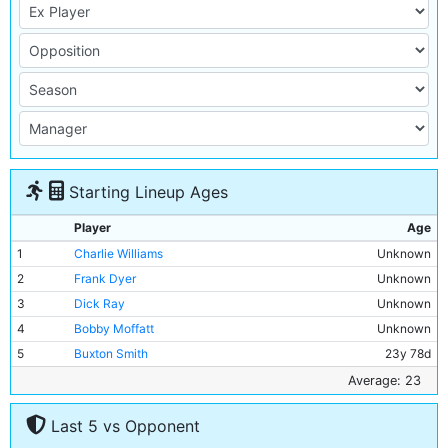
Starting Lineup Ages
Player
Age
1
Charlie Williams
Unknown
2
Frank Dyer
Unknown
3
Dick Ray
Unknown
4
Bobby Moffatt
Unknown
5
Buxton Smith
23y 78d
6
Billy Holmes
Unknown
Average: 23
7
Billy Meredith
Unknown
Last 5 vs Opponent
8
William S Smith
Unknown