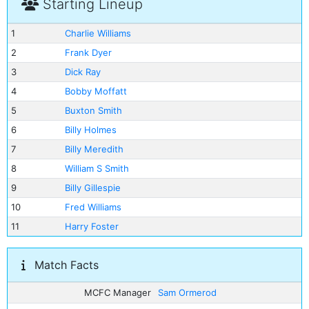
Starting Lineup
1
Charlie Williams
2
Frank Dyer
3
Dick Ray
4
Bobby Moffatt
5
Buxton Smith
6
Billy Holmes
7
Billy Meredith
8
William S Smith
9
Billy Gillespie
10
Fred Williams
11
Harry Foster
Match Facts
MCFC Manager
Sam Ormerod