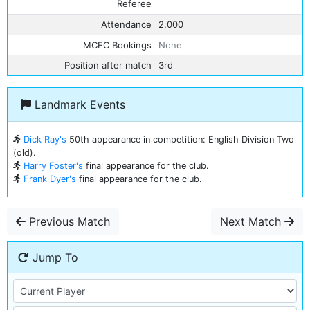
Referee
Attendance
2,000
MCFC Bookings
None
Position after match
3rd
Landmark Events
Dick Ray's
50th appearance in competition: English Division Two
(old).
Harry Foster's
final appearance for the club.
Frank Dyer's
final appearance for the club.
Previous Match
Next Match
Jump To