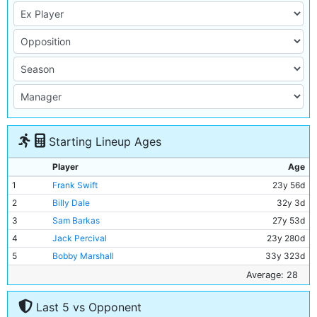
Starting Lineup Ages
Player
Age
1
Frank Swift
23y 56d
2
Billy Dale
32y 3d
3
Sam Barkas
27y 53d
4
Jack Percival
23y 280d
5
Bobby Marshall
33y 323d
6
Jackie Bray
27y 304d
Average: 28
7
Ernie Toseland
31y 340d
Last 5 vs Opponent
8
Alec Herd
25y 104d