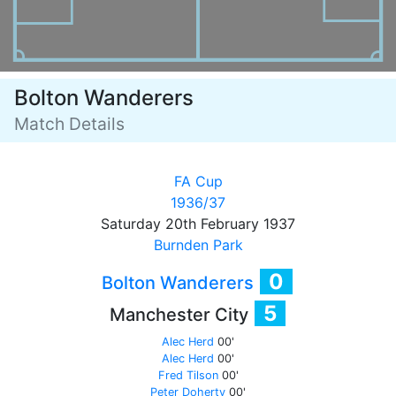
Bolton Wanderers
Match Details
FA Cup
1936/37
Saturday 20th February 1937
Burnden Park
0
Bolton Wanderers
5
Manchester City
Alec Herd
00'
Alec Herd
00'
Fred Tilson
00'
Peter Doherty
00'