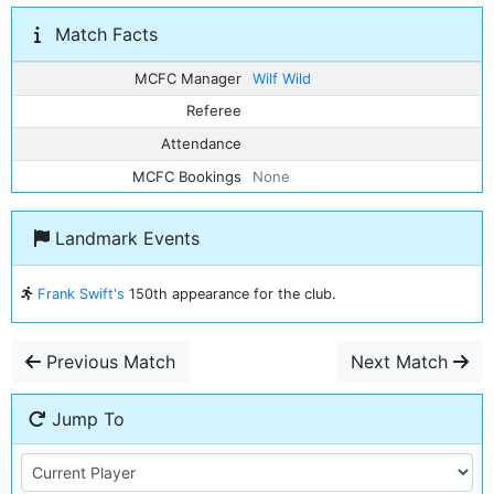
Match Facts
MCFC Manager
Wilf Wild
Referee
Attendance
MCFC Bookings
None
Landmark Events
Frank Swift's
150th appearance for the club.
Previous Match
Next Match
Jump To