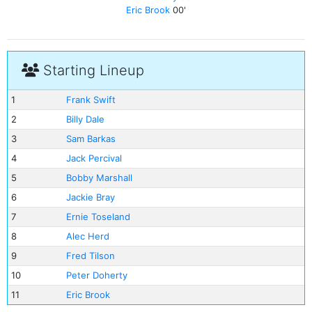
Eric Brook
00'
Starting Lineup
1
Frank Swift
2
Billy Dale
3
Sam Barkas
4
Jack Percival
5
Bobby Marshall
6
Jackie Bray
7
Ernie Toseland
8
Alec Herd
9
Fred Tilson
10
Peter Doherty
11
Eric Brook