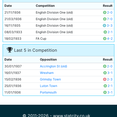
9
Fred Tilson
33y 307d
Date
Competition
Result
10
Peter Doherty
23y 260d
21/11/1936
English Division One (old)
2-0
11
Eric Brook
29y 85d
21/03/1936
English Division One (old)
7-0
16/11/1935
English Division One (old)
3-3
08/03/1933
English Division One (old)
2-1
18/02/1933
FA Cup
4-2
Last 5 in Competition
Date
Opposition
Result
30/01/1937
Accrington St (old)
2-0
16/01/1937
Wrexham
3-1
15/02/1936
Grimsby Town
2-3
25/01/1936
Luton Town
2-1
11/01/1936
Portsmouth
3-1
© 2011-2026 - www.statcity.co.uk