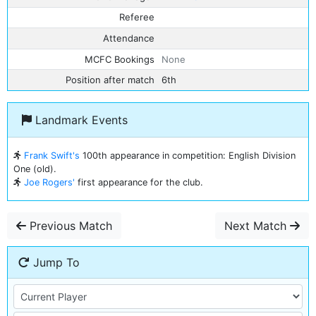
Referee
Attendance
MCFC Bookings
None
Position after match
6th
Landmark Events
Frank Swift's
100th appearance in competition: English Division
One (old).
Joe Rogers'
first appearance for the club.
Previous Match
Next Match
Jump To