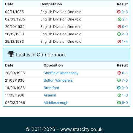
9
Jock McLeod
23y 350d
Date
Competition
Result
10
Alec Herd
24y 148d
02/11/1935
English Division One (old)
0-3
11
Colin Rodger
Unknown
02/03/1935
English Division One (old)
2-1
20/10/1934
English Division One (old)
0-1
26/12/1933
English Division One (old)
2-0
25/12/1933
English Division One (old)
1-4
Last 5 in Competition
Date
Opposition
Result
28/03/1936
Sheffield Wednesday
0-1
21/03/1936
Bolton Wanderers
7-0
14/03/1936
Brentford
0-0
11/03/1936
Arsenal
1-0
07/03/1936
Middlesbrough
6-0
© 2011-2026 - www.statcity.co.uk