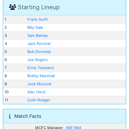
Starting Lineup
1
Frank Swift
2
Billy Dale
3
Sam Barkas
4
Jack Percival
5
Bob Donnelly
6
Joe Rogers
7
Ernie Toseland
8
Bobby Marshall
9
Jock McLeod
10
Alec Herd
11
Colin Rodger
Match Facts
MCFC Manager
Wilf Wild