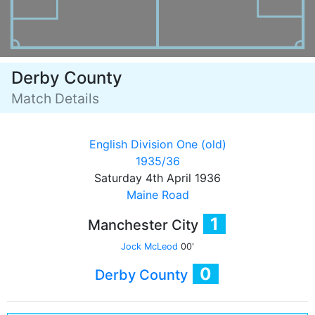
Derby County
Match Details
English Division One (old)
1935/36
Saturday 4th April 1936
Maine Road
1
Manchester City
Jock McLeod
00'
0
Derby County