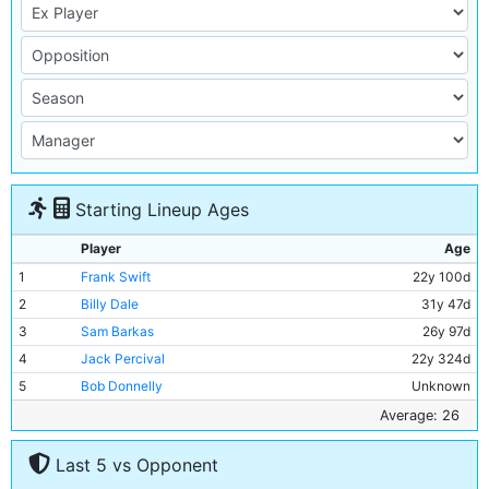
Starting Lineup Ages
Player
Age
1
Frank Swift
22y 100d
2
Billy Dale
31y 47d
3
Sam Barkas
26y 97d
4
Jack Percival
22y 324d
5
Bob Donnelly
Unknown
6
Joe Rogers
Unknown
Average: 26
7
Ernie Toseland
31y 18d
Last 5 vs Opponent
8
Bobby Marshall
33y 1d