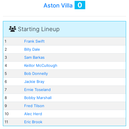
0
Aston Villa
Starting Lineup
1
Frank Swift
2
Billy Dale
3
Sam Barkas
4
Keillor McCullough
5
Bob Donnelly
6
Jackie Bray
7
Ernie Toseland
8
Bobby Marshall
9
Fred Tilson
10
Alec Herd
11
Eric Brook