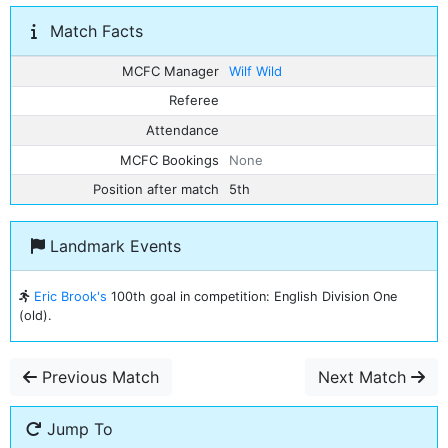
Match Facts
MCFC Manager
Wilf Wild
Referee
Attendance
MCFC Bookings
None
Position after match
5th
Landmark Events
Eric Brook's
100th goal in competition: English Division One
(old).
Previous Match
Next Match
Jump To