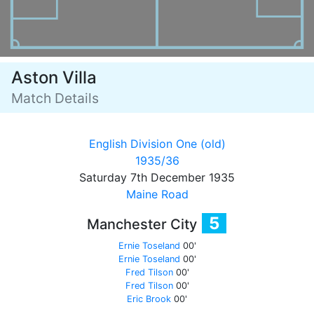
Aston Villa
Match Details
English Division One (old)
1935/36
Saturday 7th December 1935
Maine Road
5
Manchester City
Ernie Toseland
00'
Ernie Toseland
00'
Fred Tilson
00'
Fred Tilson
00'
Eric Brook
00'