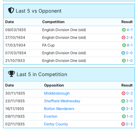
7
Ernie Toseland
30y 265d
Last 5 vs Opponent
8
Bobby Marshall
32y 248d
9
Fred Tilson
32y 232d
Date
Competition
Result
10
Alec Herd
24y 29d
09/03/1935
English Division One (old)
4-1
11
Eric Brook
28y 10d
27/10/1934
English Division One (old)
2-4
17/03/1934
FA Cup
6-1
07/03/1934
English Division One (old)
0-0
21/10/1933
English Division One (old)
1-0
Last 5 in Competition
Date
Opposition
Result
30/11/1935
Middlesbrough
0-2
23/11/1935
Sheffield Wednesday
3-0
16/11/1935
Bolton Wanderers
3-3
09/11/1935
Everton
1-0
02/11/1935
Derby County
0-3