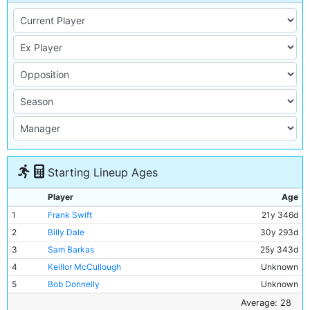
Starting Lineup Ages
Player
Age
1
Frank Swift
21y 346d
2
Billy Dale
30y 293d
3
Sam Barkas
25y 343d
4
Keillor McCullough
Unknown
5
Bob Donnelly
Unknown
6
Jackie Bray
26y 229d
Average: 28