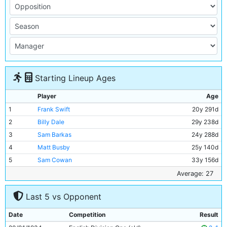
Starting Lineup Ages
Player
Age
1
Frank Swift
20y 291d
2
Billy Dale
29y 238d
3
Sam Barkas
24y 288d
4
Matt Busby
25y 140d
5
Sam Cowan
33y 156d
6
Jackie Bray
25y 174d
Average: 27
7
Ernie Toseland
29y 210d
Last 5 vs Opponent
8
Bobby Marshall
31y 193d
9
Fred Tilson
31y 177d
Date
Competition
Result
10
Alec Herd
22y 339d