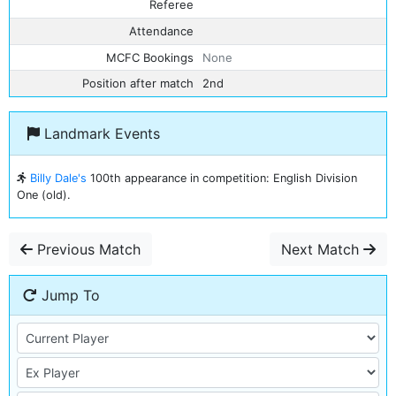
Referee
Attendance
MCFC Bookings
None
Position after match
2nd
Landmark Events
Billy Dale's
100th appearance in competition: English Division
One (old).
Previous Match
Next Match
Jump To