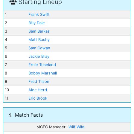
Starting Lineup
1
Frank Swift
2
Billy Dale
3
Sam Barkas
4
Matt Busby
5
Sam Cowan
6
Jackie Bray
7
Ernie Toseland
8
Bobby Marshall
9
Fred Tilson
10
Alec Herd
11
Eric Brook
Match Facts
MCFC Manager
Wilf Wild