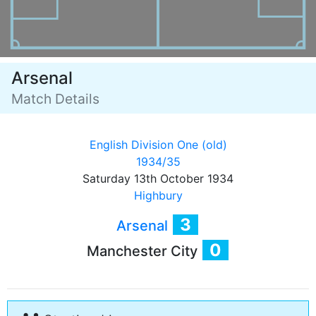
Arsenal
Match Details
English Division One (old)
1934/35
Saturday 13th October 1934
Highbury
3
Arsenal
0
Manchester City