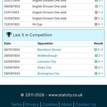
20/01/1934
English Division One (old)
2-1
11
Eric Brook
26y 320d
09/09/1933
English Division One (old)
1-1
21/01/1933
English Division One (old)
1-2
10/09/1932
English Division One (old)
2-3
12/03/1932
FA Cup
0-1
Last 5 in Competition
Date
Opposition
Result
06/10/1934
Blackburn Rovers
3-3
29/09/1934
Middlesbrough
2-1
22/09/1934
Leicester City
3-1
15/09/1934
Stoke City
3-1
08/09/1934
Birmingham City
3-1
© 2011-2026 - www.statcity.co.uk
Terms
|
Privacy
|
Cookies
|
About
|
Contact Us