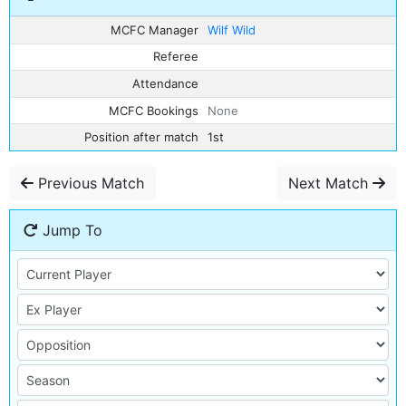
MCFC Manager
Wilf Wild
Referee
Attendance
MCFC Bookings
None
Position after match
1st
Previous Match
Next Match
Jump To