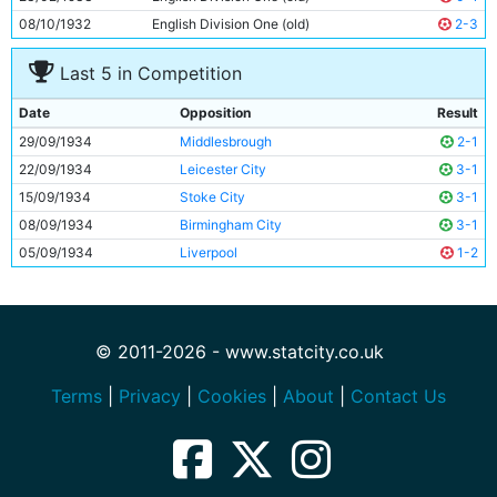
08/10/1932
English Division One (old)
2-3
Last 5 in Competition
Date
Opposition
Result
29/09/1934
Middlesbrough
2-1
22/09/1934
Leicester City
3-1
15/09/1934
Stoke City
3-1
08/09/1934
Birmingham City
3-1
05/09/1934
Liverpool
1-2
© 2011-2026 - www.statcity.co.uk
Terms
|
Privacy
|
Cookies
|
About
|
Contact Us