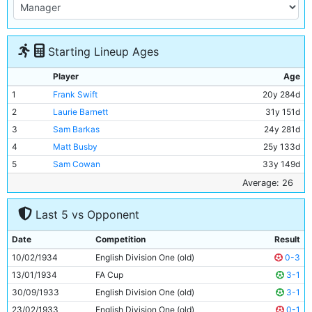
Starting Lineup Ages
Player
Age
1
Frank Swift
20y 284d
2
Laurie Barnett
31y 151d
3
Sam Barkas
24y 281d
4
Matt Busby
25y 133d
5
Sam Cowan
33y 149d
6
Jackie Bray
25y 167d
Average: 26
7
Ernie Toseland
29y 203d
Last 5 vs Opponent
8
Alec Herd
22y 332d
9
Fred Tilson
31y 170d
Date
Competition
Result
10
Jimmy Heale
20y 17d
10/02/1934
English Division One (old)
0-3
11
Eric Brook
26y 313d
13/01/1934
FA Cup
3-1
30/09/1933
English Division One (old)
3-1
23/02/1933
English Division One (old)
0-1