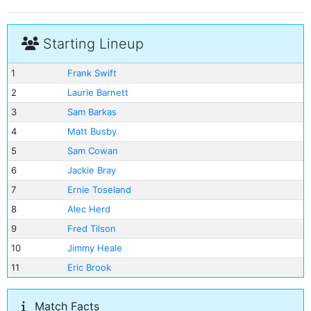
Starting Lineup
1
Frank Swift
2
Laurie Barnett
3
Sam Barkas
4
Matt Busby
5
Sam Cowan
6
Jackie Bray
7
Ernie Toseland
8
Alec Herd
9
Fred Tilson
10
Jimmy Heale
11
Eric Brook
Match Facts