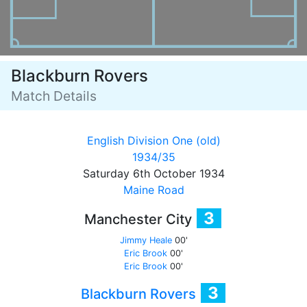
Blackburn Rovers
Match Details
English Division One (old)
1934/35
Saturday 6th October 1934
Maine Road
3
Manchester City
Jimmy Heale
00'
Eric Brook
00'
Eric Brook
00'
3
Blackburn Rovers